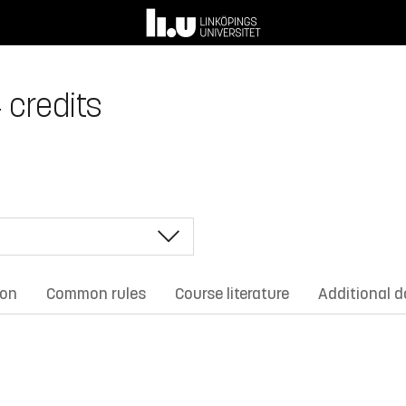
4 credits
ion
Common rules
Course literature
Additional 