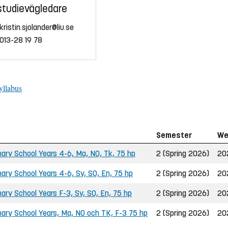
studievägledare
kristin.sjolander@liu.se
013-28 19 78
yllabus
Semester
We
ary School Years 4-6, Ma, NO, Tk, 75 hp
2 (Spring 2026)
20
ary School Years 4-6, Sv, SO, En, 75 hp
2 (Spring 2026)
20
ry School Years F-3, Sv, SO, En, 75 hp
2 (Spring 2026)
20
ary School Years, Ma, NO och TK, F-3 75 hp
2 (Spring 2026)
20