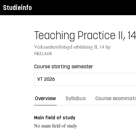
Studieinfo
Teaching Practice II, 1
Verksamhetsförlagd utbildning II, 14 hp
9KGA08
Course starting semester
Overview
Syllabus
Course examinat
Main field of study
No main field of study