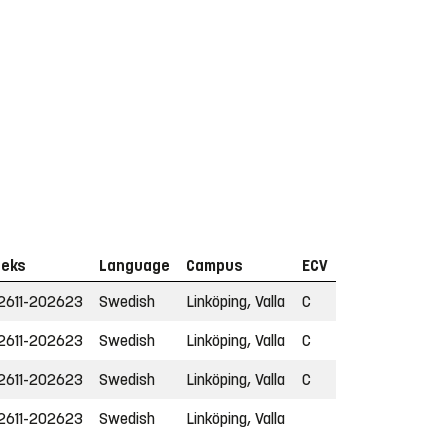
eks
Language
Campus
ECV
2611-202623
Swedish
Linköping, Valla
C
2611-202623
Swedish
Linköping, Valla
C
2611-202623
Swedish
Linköping, Valla
C
2611-202623
Swedish
Linköping, Valla