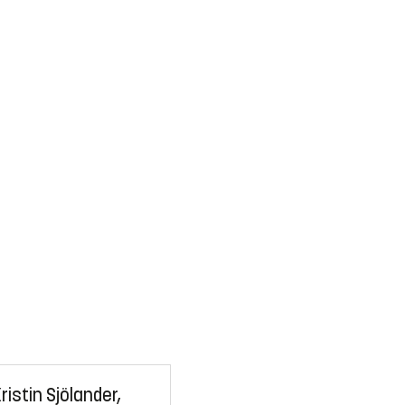
ristin Sjölander,