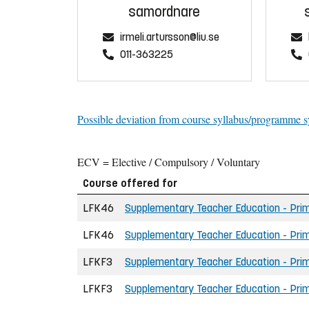
samordnare
irmeli.artursson@liu.se
011-363225
Possible deviation from course syllabus/programme s
ECV = Elective / Compulsory / Voluntary
Course offered for
LFK46
Supplementary Teacher Education - Prim
LFK46
Supplementary Teacher Education - Prim
LFKF3
Supplementary Teacher Education - Prima
LFKF3
Supplementary Teacher Education - Prim