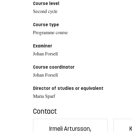
Course level
Second cycle
Course type
Programme course
Examiner
Johan Forsell
Course coordinator
Johan Forsell
Director of studies or equivalent
Maria Sparf
Contact
Irmeli Artursson,
K