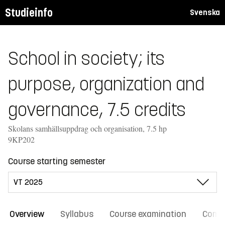
Studieinfo
Svenska
School in society; its
purpose, organization and
governance, 7.5 credits
Skolans samhällsuppdrag och organisation, 7.5 hp
9KP202
Course starting semester
Overview
Syllabus
Course examination
Comm