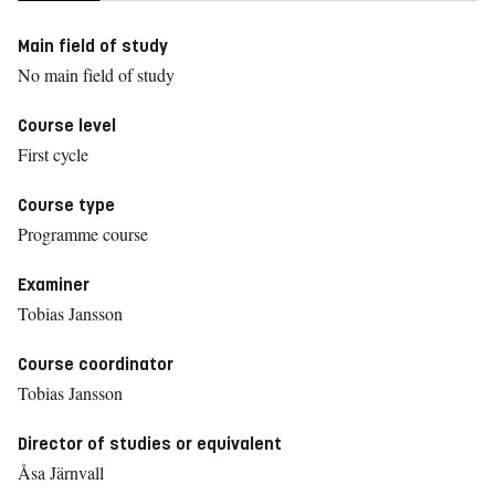
Main field of study
No main field of study
Course level
First cycle
Course type
Programme course
Examiner
Tobias Jansson
Course coordinator
Tobias Jansson
Director of studies or equivalent
Åsa Järnvall