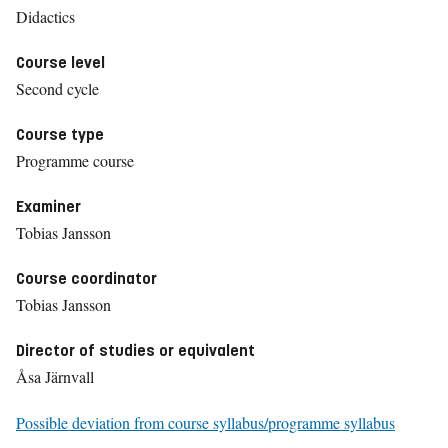
Didactics
Course level
Second cycle
Course type
Programme course
Examiner
Tobias Jansson
Course coordinator
Tobias Jansson
Director of studies or equivalent
Åsa Järnvall
Possible deviation from course syllabus/programme syllabus