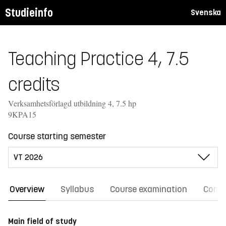
Studieinfo
Svenska
Teaching Practice 4, 7.5
credits
Verksamhetsförlagd utbildning 4, 7.5 hp
9KPA15
Course starting semester
Overview
Syllabus
Course examination
Comm
Main field of study