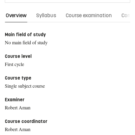
Overview
Syllabus
Course examination
Comm
Main field of study
No main field of study
Course level
First cycle
Course type
Single subject course
Examiner
Robert Aman
Course coordinator
Robert Aman