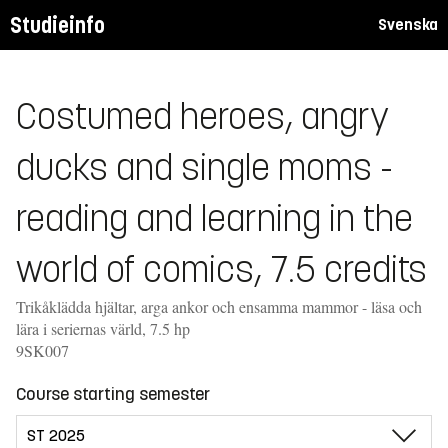
Studieinfo
Svenska
Costumed heroes, angry
ducks and single moms -
reading and learning in the
world of comics, 7.5 credits
Trikåklädda hjältar, arga ankor och ensamma mammor - läsa och
lära i seriernas värld, 7.5 hp
9SK007
Course starting semester