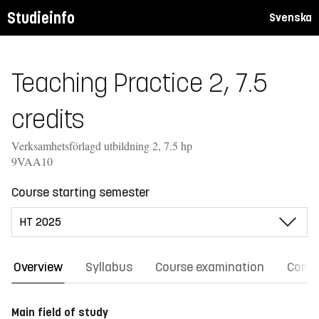
Studieinfo
Svenska
Teaching Practice 2, 7.5
credits
Verksamhetsförlagd utbildning 2, 7.5 hp
9VAA10
Course starting semester
Overview
Syllabus
Course examination
Comm
Main field of study