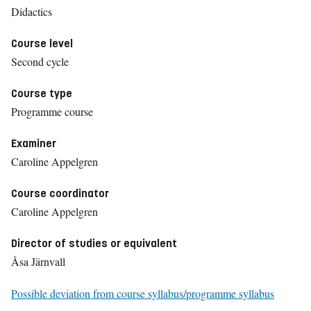
Didactics
Course level
Second cycle
Course type
Programme course
Examiner
Caroline Appelgren
Course coordinator
Caroline Appelgren
Director of studies or equivalent
Åsa Järnvall
Possible deviation from course syllabus/programme syllabus