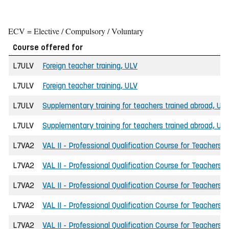
ECV = Elective / Compulsory / Voluntary
Course offered for
L7ULV
Foreign teacher training, ULV
L7ULV
Foreign teacher training, ULV
L7ULV
Supplementary training for teachers trained abroad, UL
L7ULV
Supplementary training for teachers trained abroad, UL
L7VA2
VAL II - Professional Qualification Course for Teachers
L7VA2
VAL II - Professional Qualification Course for Teachers
L7VA2
VAL II - Professional Qualification Course for Teachers
L7VA2
VAL II - Professional Qualification Course for Teachers
L7VA2
VAL II - Professional Qualification Course for Teachers