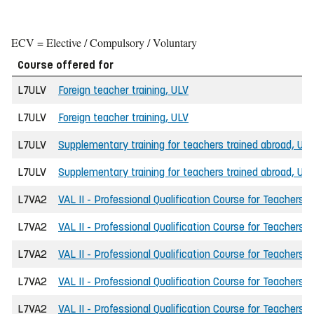
ECV = Elective / Compulsory / Voluntary
Course offered for
L7ULV
Foreign teacher training, ULV
L7ULV
Foreign teacher training, ULV
L7ULV
Supplementary training for teachers trained abroad, UL
L7ULV
Supplementary training for teachers trained abroad, UL
L7VA2
VAL II - Professional Qualification Course for Teachers
L7VA2
VAL II - Professional Qualification Course for Teachers
L7VA2
VAL II - Professional Qualification Course for Teachers
L7VA2
VAL II - Professional Qualification Course for Teachers
L7VA2
VAL II - Professional Qualification Course for Teachers