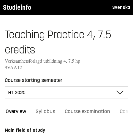
Studieinfo
Svenska
Teaching Practice 4, 7.5
credits
Verksamhetsförlagd utbildning 4, 7.5 hp
9VAA12
Course starting semester
Overview
Syllabus
Course examination
Comm
Main field of study