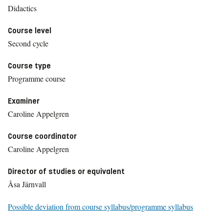
Didactics
Course level
Second cycle
Course type
Programme course
Examiner
Caroline Appelgren
Course coordinator
Caroline Appelgren
Director of studies or equivalent
Åsa Järnvall
Possible deviation from course syllabus/programme syllabus