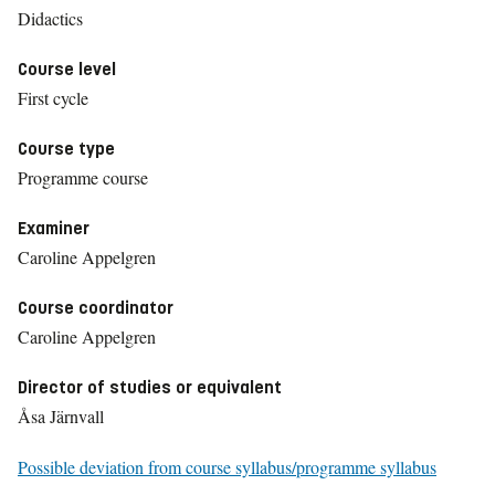
Didactics
Course level
First cycle
Course type
Programme course
Examiner
Caroline Appelgren
Course coordinator
Caroline Appelgren
Director of studies or equivalent
Åsa Järnvall
Possible deviation from course syllabus/programme syllabus