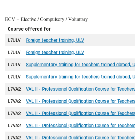
ECV = Elective / Compulsory / Voluntary
Course offered for
L7ULV
Foreign teacher training, ULV
L7ULV
Foreign teacher training, ULV
L7ULV
Supplementary training for teachers trained abroad, UL
L7ULV
Supplementary training for teachers trained abroad, UL
L7VA2
VAL II - Professional Qualification Course for Teachers
L7VA2
VAL II - Professional Qualification Course for Teachers
L7VA2
VAL II - Professional Qualification Course for Teachers
L7VA2
VAL II - Professional Qualification Course for Teachers
L7VA2
VAL II - Professional Qualification Course for Teachers