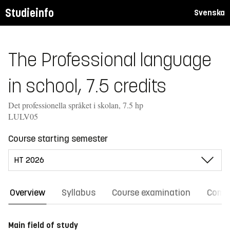
Studieinfo
Svenska
The Professional language
in school, 7.5 credits
Det professionella språket i skolan, 7.5 hp
LULV05
Course starting semester
Overview
Syllabus
Course examination
Comm
Main field of study