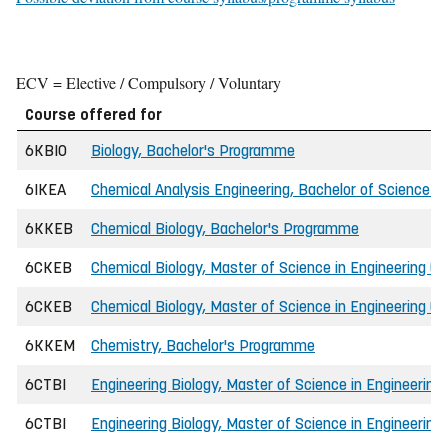
ECV = Elective / Compulsory / Voluntary
Course offered for
6KBIO
Biology, Bachelor's Programme
6IKEA
Chemical Analysis Engineering, Bachelor of Science in
6KKEB
Chemical Biology, Bachelor's Programme
6CKEB
Chemical Biology, Master of Science in Engineering (I
6CKEB
Chemical Biology, Master of Science in Engineering (P
6KKEM
Chemistry, Bachelor's Programme
6CTBI
Engineering Biology, Master of Science in Engineering
6CTBI
Engineering Biology, Master of Science in Engineering 