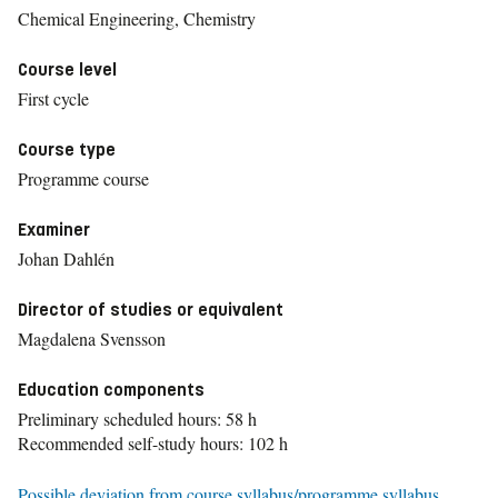
Chemical Engineering, Chemistry
Course level
First cycle
Course type
Programme course
Examiner
Johan Dahlén
Director of studies or equivalent
Magdalena Svensson
Education components
Preliminary scheduled hours: 58 h
Recommended self-study hours: 102 h
Possible deviation from course syllabus/programme syllabus