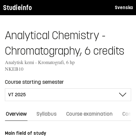
Studieinfo
Svenska
Analytical Chemistry -
Chromatography, 6 credits
Analytisk kemi - Kromatografi, 6 hp
NKEB10
Course starting semester
Overview
Syllabus
Course examination
Comm
Main field of study