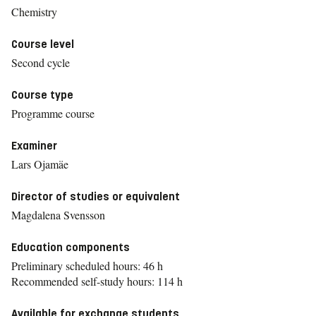
Chemistry
Course level
Second cycle
Course type
Programme course
Examiner
Lars Ojamäe
Director of studies or equivalent
Magdalena Svensson
Education components
Preliminary scheduled hours: 46 h
Recommended self-study hours: 114 h
Available for exchange students