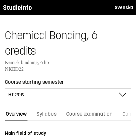
Studieinfo
Svenska
Chemical Bonding, 6
credits
Kemisk bindning, 6 hp
NKED22
Course starting semester
Overview
Syllabus
Course examination
Comm
Main field of study