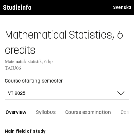
Studieinfo
Svenska
Mathematical Statistics, 6
credits
Matematisk statistik, 6 hp
TAIU06
Course starting semester
Overview
Syllabus
Course examination
Comm
Main field of study