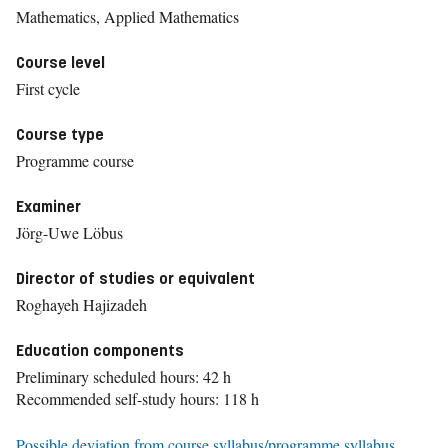
Mathematics, Applied Mathematics
Course level
First cycle
Course type
Programme course
Examiner
Jörg-Uwe Löbus
Director of studies or equivalent
Roghayeh Hajizadeh
Education components
Preliminary scheduled hours: 42 h
Recommended self-study hours: 118 h
Possible deviation from course syllabus/programme syllabus