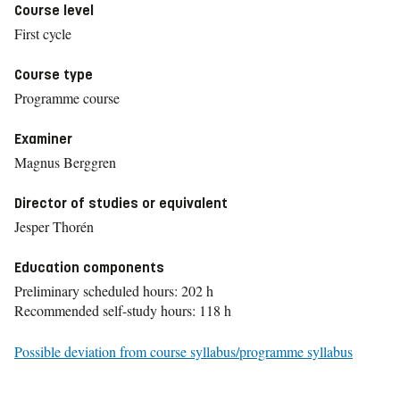
Course level
First cycle
Course type
Programme course
Examiner
Magnus Berggren
Director of studies or equivalent
Jesper Thorén
Education components
Preliminary scheduled hours: 202 h
Recommended self-study hours: 118 h
Possible deviation from course syllabus/programme syllabus