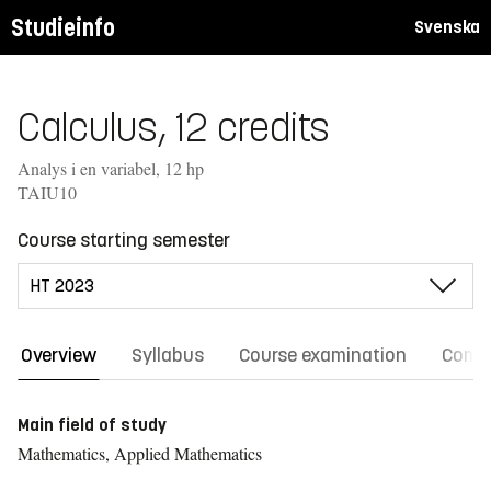
Studieinfo
Svenska
Calculus, 12 credits
Analys i en variabel, 12 hp
TAIU10
Course starting semester
Overview
Syllabus
Course examination
Comm
Main field of study
Mathematics, Applied Mathematics