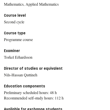
Mathematics, Applied Mathematics
Course level
Second cycle
Course type
Programme course
Examiner
Torkel Erhardsson
Director of studies or equivalent
Nils-Hassan Quttineh
Education components
Preliminary scheduled hours: 48 h
Recommended self-study hours: 112 h
Available for exchange students