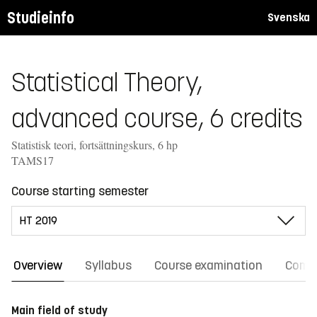
Studieinfo
Svenska
Statistical Theory,
advanced course, 6 credits
Statistisk teori, fortsättningskurs, 6 hp
TAMS17
Course starting semester
Overview
Syllabus
Course examination
Comm
Main field of study