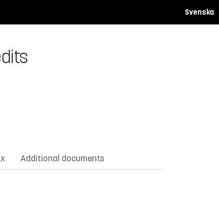
Svenska
dits
ix
Additional documents