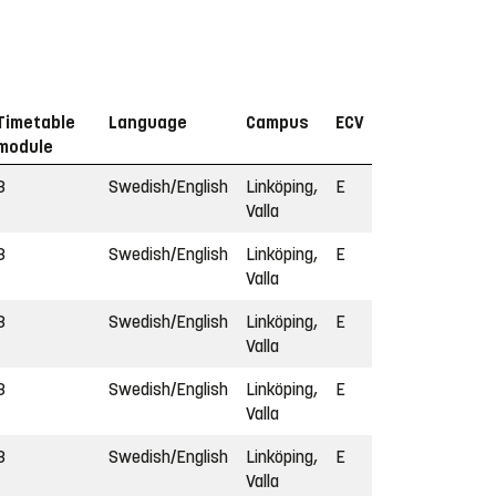
Timetable
Language
Campus
ECV
module
3
Swedish/English
Linköping,
E
Valla
3
Swedish/English
Linköping,
E
Valla
3
Swedish/English
Linköping,
E
Valla
3
Swedish/English
Linköping,
E
Valla
3
Swedish/English
Linköping,
E
Valla