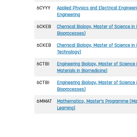
6CYYY
Applied Physics and Electrical Engineer
Engineering
6CKEB
Chemical Biology, Master of Science in E
Bioprocesses)
6CKEB
Chemical Biology, Master of Science in 
Technology)
6CTBI
Engineering Biology, Master of Science 
Materials in Biomedicine)
6CTBI
Engineering Biology, Master of Science i
Bioprocesses)
6MMAT
Mathematics, Master's Programme (Mat
Learning)