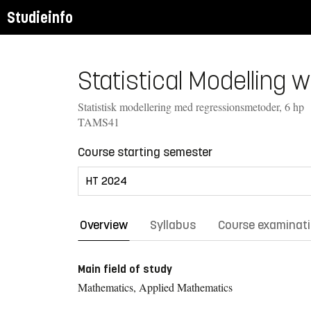
Studieinfo
Statistical Modelling 
Statistisk modellering med regressionsmetoder, 6 hp
TAMS41
Course starting semester
Overview
Syllabus
Course examinat
Main field of study
Mathematics, Applied Mathematics