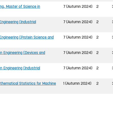
ing, Master of Science in
7 (Autumn 2024)
2
ngineering (Industrial
7 (Autumn 2024)
2
Engineering (Protein Science and
7 (Autumn 2024)
2
in Engineering (Devices and
7 (Autumn 2024)
2
n Engineering (Industrial
7 (Autumn 2024)
2
hematical Statistics for Machine
1 (Autumn 2024)
2