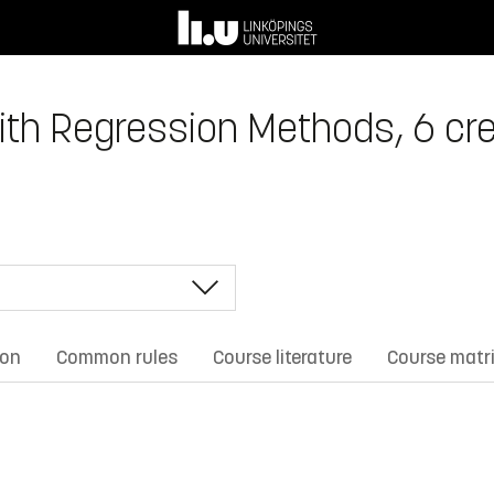
with Regression Methods, 6 cre
ion
Common rules
Course literature
Course matr