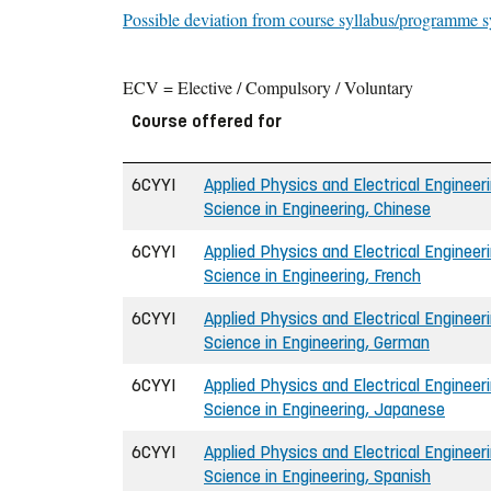
Possible deviation from course syllabus/programme s
ECV = Elective / Compulsory / Voluntary
Course offered for
6CYYI
Applied Physics and Electrical Engineeri
Science in Engineering, Chinese
6CYYI
Applied Physics and Electrical Engineeri
Science in Engineering, French
6CYYI
Applied Physics and Electrical Engineeri
Science in Engineering, German
6CYYI
Applied Physics and Electrical Engineeri
Science in Engineering, Japanese
6CYYI
Applied Physics and Electrical Engineeri
Science in Engineering, Spanish