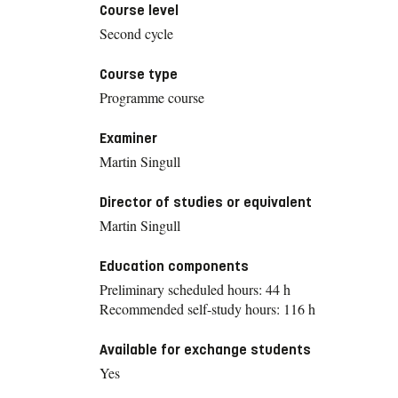
Course level
Second cycle
Course type
Programme course
Examiner
Martin Singull
Director of studies or equivalent
Martin Singull
Education components
Preliminary scheduled hours: 44 h
Recommended self-study hours: 116 h
Available for exchange students
Yes