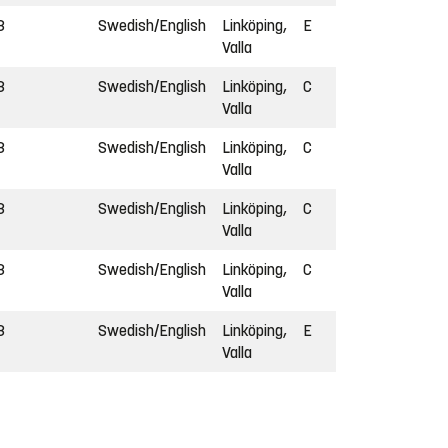
3
Swedish/English
Linköping,
E
Valla
3
Swedish/English
Linköping,
C
Valla
3
Swedish/English
Linköping,
C
Valla
3
Swedish/English
Linköping,
C
Valla
3
Swedish/English
Linköping,
C
Valla
3
Swedish/English
Linköping,
E
Valla