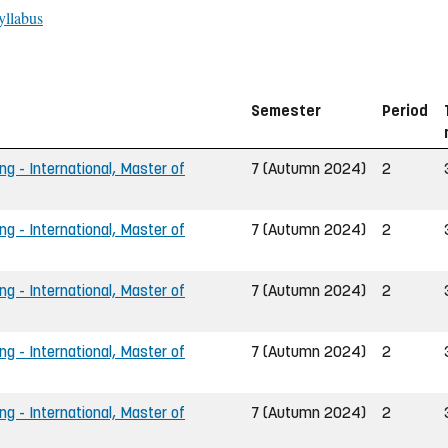
yllabus
Semester
Period
ng - International, Master of
7 (Autumn 2024)
2
ng - International, Master of
7 (Autumn 2024)
2
ng - International, Master of
7 (Autumn 2024)
2
ng - International, Master of
7 (Autumn 2024)
2
ng - International, Master of
7 (Autumn 2024)
2