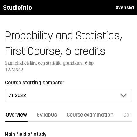
Studieinfo
Svenska
Probability and Statistics,
First Course, 6 credits
Sannolikhetslära och statistik, grundkurs, 6 hp
TAMS42
Course starting semester
Overview
Syllabus
Course examination
Comm
Main field of study