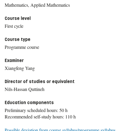
Mathematics, Applied Mathematics
Course level
First cycle
Course type
Programme course
Examiner
Xiangfeng Yang
Director of studies or equivalent
Nils-Hassan Quttineh
Education components
Preliminary scheduled hours: 50 h
Recommended self-study hours: 110 h
Possible deviation from course syllabus/programme syllabus