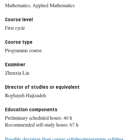
Mathematics, Applied Mathematics
Course level
First cycle
Course type
Programme course
Examiner
Zhenxia Liu
Director of studies or equivalent
Roghayeh Hajizadeh
Education components
Preliminary scheduled hours: 40 h
Recommended self-study hours: 67 h
Possible deviation from course syllabus/programme syllabus