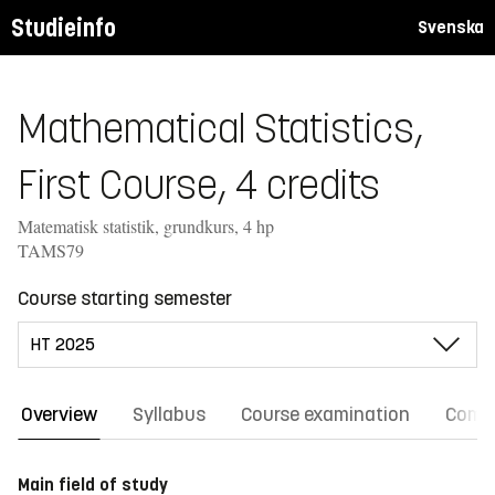
Studieinfo
Svenska
Mathematical Statistics,
First Course, 4 credits
Matematisk statistik, grundkurs, 4 hp
TAMS79
Course starting semester
Overview
Syllabus
Course examination
Comm
Main field of study