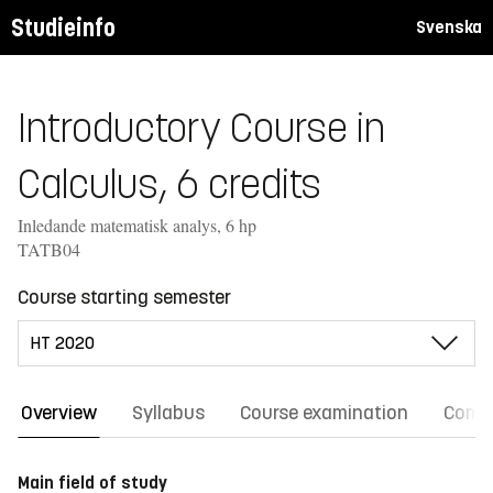
Studieinfo
Svenska
Introductory Course in
Calculus, 6 credits
Inledande matematisk analys, 6 hp
TATB04
Course starting semester
Overview
Syllabus
Course examination
Comm
Main field of study