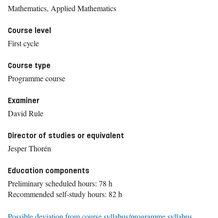
Mathematics, Applied Mathematics
Course level
First cycle
Course type
Programme course
Examiner
David Rule
Director of studies or equivalent
Jesper Thorén
Education components
Preliminary scheduled hours: 78 h
Recommended self-study hours: 82 h
Possible deviation from course syllabus/programme syllabus