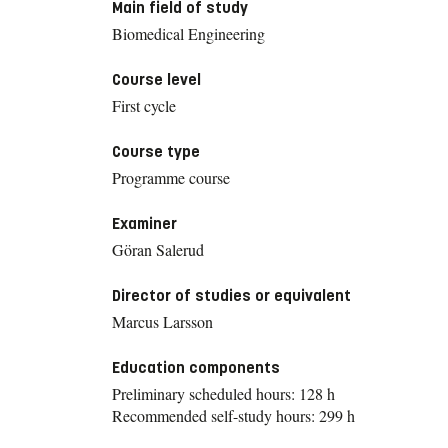
Main field of study
Biomedical Engineering
Course level
First cycle
Course type
Programme course
Examiner
Göran Salerud
Director of studies or equivalent
Marcus Larsson
Education components
Preliminary scheduled hours: 128 h
Recommended self-study hours: 299 h