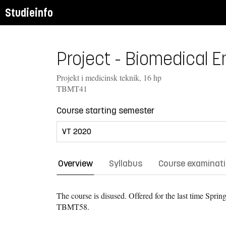
Studieinfo
Project - Biomedical E
Projekt i medicinsk teknik, 16 hp
TBMT41
Course starting semester
Overview
Syllabus
Course examinat
The course is disused. Offered for the last time
Spring
TBMT58.