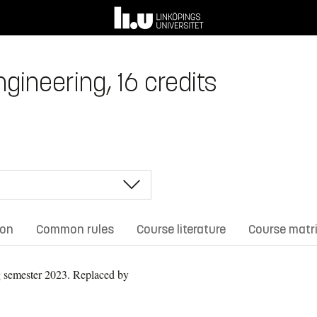
ngineering, 16 credits
ion
Common rules
Course literature
Course matr
 semester 2023.
Replaced by