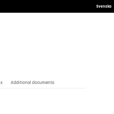
Svenska
ix
Additional documents