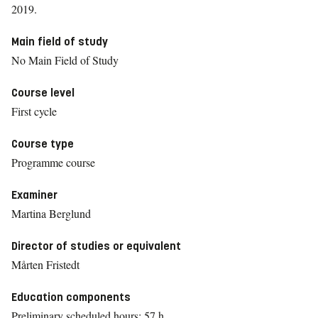
2019.
Main field of study
No Main Field of Study
Course level
First cycle
Course type
Programme course
Examiner
Martina Berglund
Director of studies or equivalent
Mårten Fristedt
Education components
Preliminary scheduled hours: 57 h