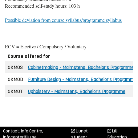
Recommended self-study hours: 103 h
Possible deviation from course syllabus/programme syllabus
ECV = Elective / Compulsory / Voluntary
Course offered for
6KMOS
Cabinetmaking - Malmstens, Bachelor's Programme
6KMOD
Furniture Design - Malmstens, Bachelor's Programme
6KMOT
Upholstery - Malmstens, Bachelor's Programme
Contact: Info Centre,
Liunet
LiU
infocenter@liu.se
student
Education