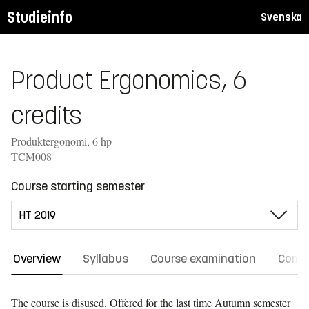
Studieinfo
Svenska
Product Ergonomics, 6
credits
Produktergonomi, 6 hp
TCM008
Course starting semester
Overview
Syllabus
Course examination
Comm
The course is disused. Offered for the last time
Autumn semester