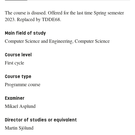
The course is disused. Offered for the last time
Spring semester
2023.
Replaced by TDDE68.
Main field of study
Computer Science and Engineering, Computer Science
Course level
First cycle
Course type
Programme course
Examiner
Mikael Asplund
Director of studies or equivalent
Martin Sjölund