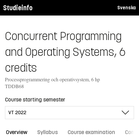
Studieinfo
Svenska
Concurrent Programming
and Operating Systems, 6
credits
Processprogrammering och operativsystem, 6 hp
TDDB68
Course starting semester
Overview
Syllabus
Course examination
Comm