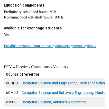
Education components
Preliminary scheduled hours: 60 h
Recommended self-study hours: 100 h
Available for exchange students
Yes
Possible deviation from course syllabus/programme syllabus
ECV = Elective / Compulsory / Voluntary
Course offered for
6CDDD
Computer Science and Engineering, Master of Science 
6CMJU
Computer Science and Software Engineering, Master o
6MICS
Computer Science, Master's Programme