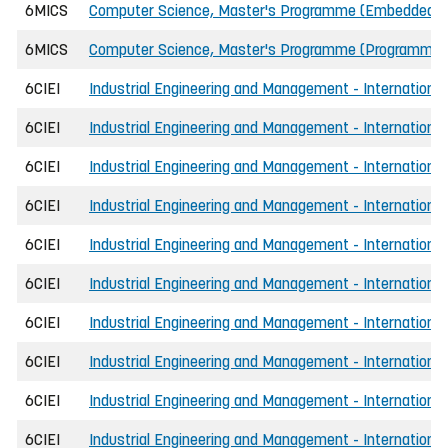
6MICS
Computer Science, Master's Programme (Embedded 
6MICS
Computer Science, Master's Programme (Programmin
6CIEI
Industrial Engineering and Management - International
6CIEI
Industrial Engineering and Management - International
6CIEI
Industrial Engineering and Management - International
6CIEI
Industrial Engineering and Management - International
6CIEI
Industrial Engineering and Management - International
6CIEI
Industrial Engineering and Management - International
6CIEI
Industrial Engineering and Management - International
6CIEI
Industrial Engineering and Management - International
6CIEI
Industrial Engineering and Management - International
6CIEI
Industrial Engineering and Management - International