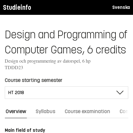
Studieinfo
Svenska
Design and Programming of
Computer Games, 6 credits
Design och programmering av datorspel, 6 hp
TDDD23
Course starting semester
Overview
Syllabus
Course examination
Comm
Main field of study