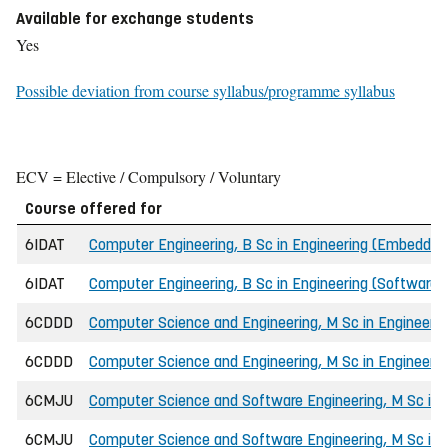
Available for exchange students
Yes
Possible deviation from course syllabus/programme syllabus
ECV = Elective / Compulsory / Voluntary
Course offered for
6IDAT
Computer Engineering, B Sc in Engineering (Embedde
6IDAT
Computer Engineering, B Sc in Engineering (Software 
6CDDD
Computer Science and Engineering, M Sc in Engineerin
6CDDD
Computer Science and Engineering, M Sc in Engineer
6CMJU
Computer Science and Software Engineering, M Sc in 
6CMJU
Computer Science and Software Engineering, M Sc in