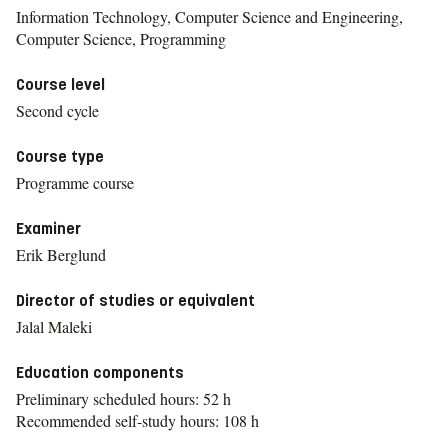
Information Technology, Computer Science and Engineering,
Computer Science, Programming
Course level
Second cycle
Course type
Programme course
Examiner
Erik Berglund
Director of studies or equivalent
Jalal Maleki
Education components
Preliminary scheduled hours: 52 h
Recommended self-study hours: 108 h