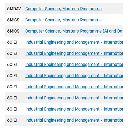
6MDAV
Computer Science, Master's Programme
6MICS
Computer Science, Master's Programme
6MICS
Computer Science, Master's Programme (AI and Data 
6CIEI
Industrial Engineering and Management - International
6CIEI
Industrial Engineering and Management - International
6CIEI
Industrial Engineering and Management - International,
6CIEI
Industrial Engineering and Management - International
6CIEI
Industrial Engineering and Management - International
6CIEI
Industrial Engineering and Management - International
6CIEI
Industrial Engineering and Management - International
6CIEI
Industrial Engineering and Management - International