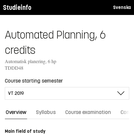
Studieinfo
Svenska
Automated Planning, 6
credits
Automatisk planering, 6 hp
TDDD48
Course starting semester
Overview
Syllabus
Course examination
Comm
Main field of study