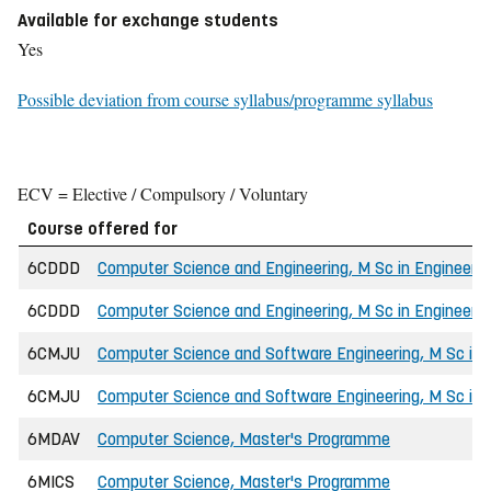
Available for exchange students
Yes
Possible deviation from course syllabus/programme syllabus
ECV = Elective / Compulsory / Voluntary
Course offered for
6CDDD
Computer Science and Engineering, M Sc in Engineerin
6CDDD
Computer Science and Engineering, M Sc in Engineerin
6CMJU
Computer Science and Software Engineering, M Sc in 
6CMJU
Computer Science and Software Engineering, M Sc in E
6MDAV
Computer Science, Master's Programme
6MICS
Computer Science, Master's Programme