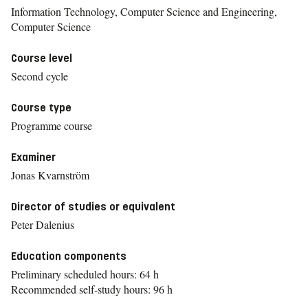
Information Technology, Computer Science and Engineering,
Computer Science
Course level
Second cycle
Course type
Programme course
Examiner
Jonas Kvarnström
Director of studies or equivalent
Peter Dalenius
Education components
Preliminary scheduled hours: 64 h
Recommended self-study hours: 96 h