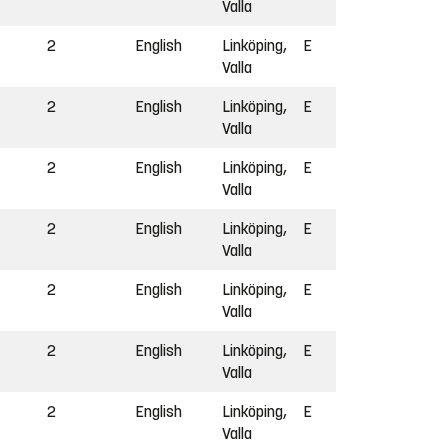
Valla
2
English
Linköping,
E
Valla
2
English
Linköping,
E
Valla
2
English
Linköping,
E
Valla
2
English
Linköping,
E
Valla
2
English
Linköping,
E
Valla
2
English
Linköping,
E
Valla
2
English
Linköping,
E
Valla