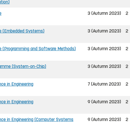
tion)
e
3 (Autumn 2023)
2
me (Embedded Systems)
3 (Autumn 2023)
2
e (Programming and Software Methods)
3 (Autumn 2023)
2
gramme (System-on-Chip)
3 (Autumn 2023)
2
nce in Engineering
7 (Autumn 2023)
2
nce in Engineering
9 (Autumn 2023)
2
ence in Engineering (Computer Systems
9 (Autumn 2023)
2