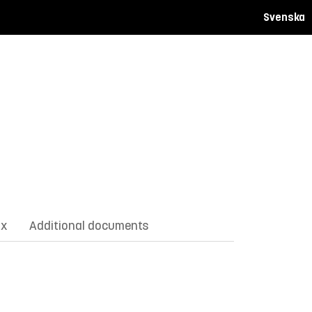
Svenska
ix
Additional documents