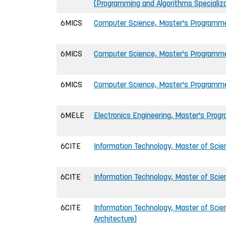
(Programming and Algorithms Specializa
6MICS
Computer Science, Master's Programm
6MICS
Computer Science, Master's Program
6MICS
Computer Science, Master's Programm
6MELE
Electronics Engineering, Master's Pro
6CITE
Information Technology, Master of Scie
6CITE
Information Technology, Master of Scie
6CITE
Information Technology, Master of Sci
Architecture)