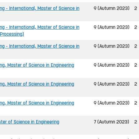
ng - International, Master of Science in
9 (Autumn 2023)
2
ng - International, Master of Science in
9 (Autumn 2023)
2
 Processing)
ng - International, Master of Science in
9 (Autumn 2023)
2
ing, Master of Science in Engineering
9 (Autumn 2023)
2
ing, Master of Science in Engineering
9 (Autumn 2023)
2
ing, Master of Science in Engineering
9 (Autumn 2023)
2
er of Science in Engineering
7 (Autumn 2023)
2