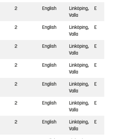
2
English
Linköping,
E
Valla
2
English
Linköping,
E
Valla
2
English
Linköping,
E
Valla
2
English
Linköping,
E
Valla
2
English
Linköping,
E
Valla
2
English
Linköping,
E
Valla
2
English
Linköping,
E
Valla