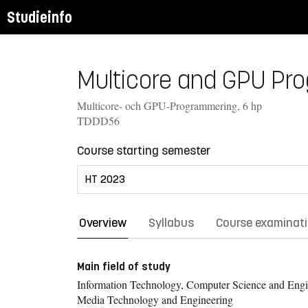
Studieinfo
Multicore and GPU Pro
Multicore- och GPU-Programmering, 6 hp
TDDD56
Course starting semester
Overview
Syllabus
Course examinat
Main field of study
Information Technology, Computer Science and Engi
Media Technology and Engineering