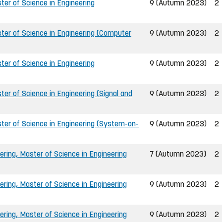
er of Science in Engineering
9 (Autumn 2023)
2
ter of Science in Engineering (Computer
9 (Autumn 2023)
2
er of Science in Engineering
9 (Autumn 2023)
2
er of Science in Engineering (Signal and
9 (Autumn 2023)
2
ter of Science in Engineering (System-on-
9 (Autumn 2023)
2
ring, Master of Science in Engineering
7 (Autumn 2023)
2
ring, Master of Science in Engineering
9 (Autumn 2023)
2
ring, Master of Science in Engineering
9 (Autumn 2023)
2