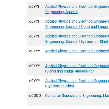
6CYYI
Applied Physics and Electrical Engineeri
Engineering, Spanish
6CYYI
Applied Physics and Electrical Engineeri
Engineering, Spanish (Signal and Image
6CYYI
Applied Physics and Electrical Engineeri
Engineering, Spanish (System-on-Chip)
6CYYY
Applied Physics and Electrical Engineer
6CYYY
Applied Physics and Electrical Engineer
(Signal and Image Processing)
6CYYY
Applied Physics and Electrical Engineer
(System-on-Chip)
6CDDD
Computer Science and Engineering, Mast