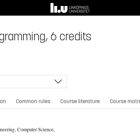
gramming, 6 credits
ion
Common rules
Course literature
Course matr
neering, Computer Science,