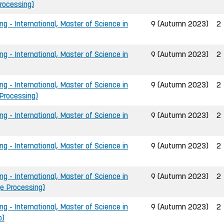
Processing)
ng - International, Master of Science in
9 (Autumn 2023)
2
ng - International, Master of Science in
9 (Autumn 2023)
2
ng - International, Master of Science in
9 (Autumn 2023)
2
 Processing)
ng - International, Master of Science in
9 (Autumn 2023)
2
ng - International, Master of Science in
9 (Autumn 2023)
2
ng - International, Master of Science in
9 (Autumn 2023)
2
ge Processing)
ng - International, Master of Science in
9 (Autumn 2023)
2
p)