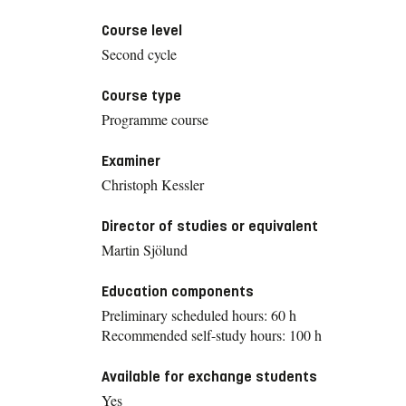
Course level
Second cycle
Course type
Programme course
Examiner
Christoph Kessler
Director of studies or equivalent
Martin Sjölund
Education components
Preliminary scheduled hours: 60 h
Recommended self-study hours: 100 h
Available for exchange students
Yes