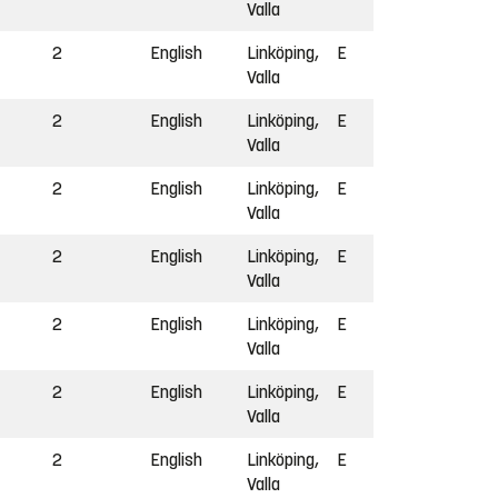
Valla
2
English
Linköping,
E
Valla
2
English
Linköping,
E
Valla
2
English
Linköping,
E
Valla
2
English
Linköping,
E
Valla
2
English
Linköping,
E
Valla
2
English
Linköping,
E
Valla
2
English
Linköping,
E
Valla