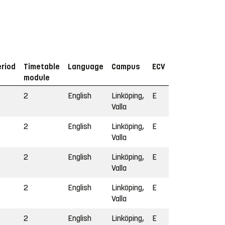
eriod
Timetable
Language
Campus
ECV
module
2
English
Linköping,
E
Valla
2
English
Linköping,
E
Valla
2
English
Linköping,
E
Valla
2
English
Linköping,
E
Valla
2
English
Linköping,
E