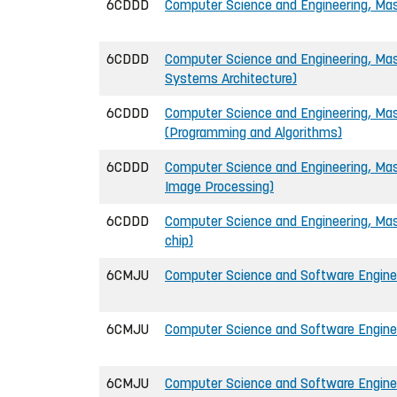
6CDDD
Computer Science and Engineering, Mast
6CDDD
Computer Science and Engineering, Mas
Systems Architecture)
6CDDD
Computer Science and Engineering, Mast
(Programming and Algorithms)
6CDDD
Computer Science and Engineering, Mast
Image Processing)
6CDDD
Computer Science and Engineering, Mas
chip)
6CMJU
Computer Science and Software Enginee
6CMJU
Computer Science and Software Enginee
6CMJU
Computer Science and Software Enginee