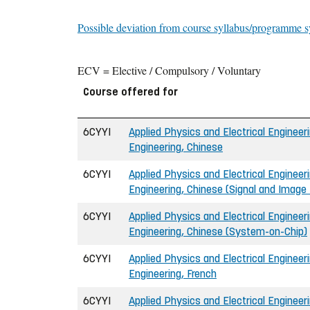
Possible deviation from course syllabus/programme s
ECV = Elective / Compulsory / Voluntary
Course offered for
6CYYI
Applied Physics and Electrical Engineeri
Engineering, Chinese
6CYYI
Applied Physics and Electrical Engineeri
Engineering, Chinese (Signal and Image
6CYYI
Applied Physics and Electrical Engineeri
Engineering, Chinese (System-on-Chip)
6CYYI
Applied Physics and Electrical Engineeri
Engineering, French
6CYYI
Applied Physics and Electrical Engineeri