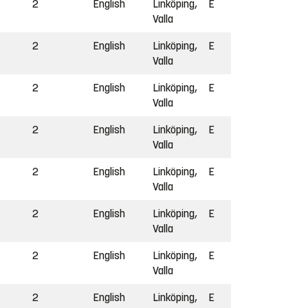
2
English
Linköping,
E
Valla
2
English
Linköping,
E
Valla
2
English
Linköping,
E
Valla
2
English
Linköping,
E
Valla
2
English
Linköping,
E
Valla
2
English
Linköping,
E
Valla
2
English
Linköping,
E
Valla
2
English
Linköping,
E