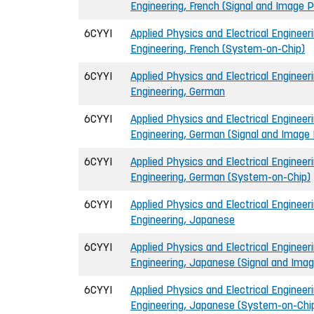
Engineering, French (Signal and Image 
6CYYI
Applied Physics and Electrical Engineeri
Engineering, French (System-on-Chip)
6CYYI
Applied Physics and Electrical Engineeri
Engineering, German
6CYYI
Applied Physics and Electrical Engineeri
Engineering, German (Signal and Image
6CYYI
Applied Physics and Electrical Engineeri
Engineering, German (System-on-Chip)
6CYYI
Applied Physics and Electrical Engineeri
Engineering, Japanese
6CYYI
Applied Physics and Electrical Engineeri
Engineering, Japanese (Signal and Ima
6CYYI
Applied Physics and Electrical Engineeri
Engineering, Japanese (System-on-Chi