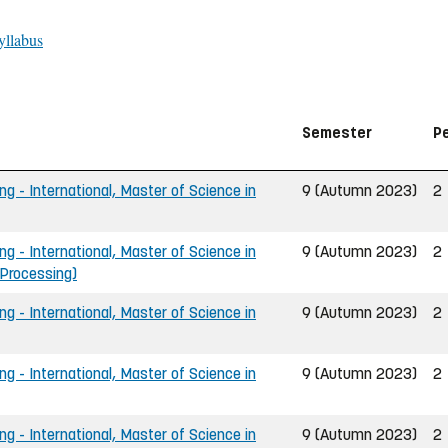
yllabus
Semester
P
ng - International, Master of Science in
9 (Autumn 2023)
2
ng - International, Master of Science in
9 (Autumn 2023)
2
 Processing)
ng - International, Master of Science in
9 (Autumn 2023)
2
ng - International, Master of Science in
9 (Autumn 2023)
2
ng - International, Master of Science in
9 (Autumn 2023)
2