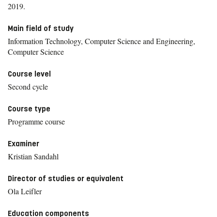
2019.
Main field of study
Information Technology, Computer Science and Engineering,
Computer Science
Course level
Second cycle
Course type
Programme course
Examiner
Kristian Sandahl
Director of studies or equivalent
Ola Leifler
Education components