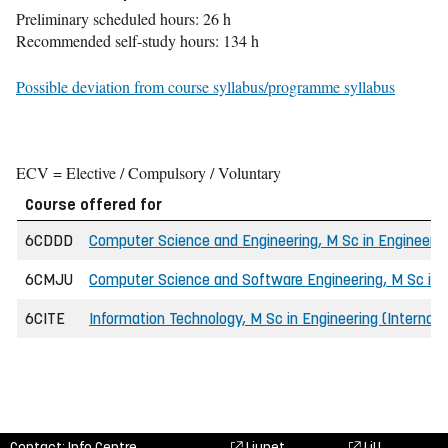
Preliminary scheduled hours: 26 h
Recommended self-study hours: 134 h
Possible deviation from course syllabus/programme syllabus
ECV = Elective / Compulsory / Voluntary
Course offered for
6CDDD
Computer Science and Engineering, M Sc in Engineering
6CMJU
Computer Science and Software Engineering, M Sc in E
6CITE
Information Technology, M Sc in Engineering (Internati
Contact: Info Centre,
Liunet
LiU