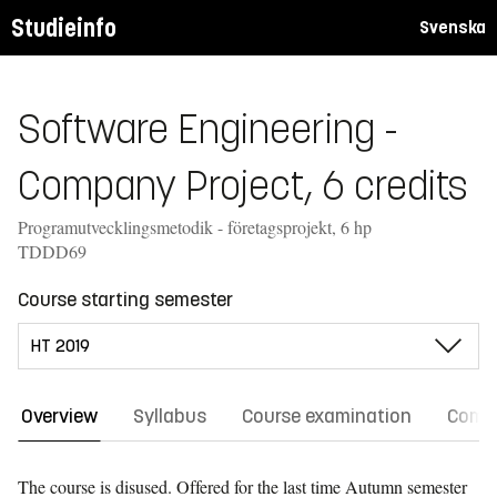
Studieinfo
Svenska
Software Engineering -
Company Project, 6 credits
Programutvecklingsmetodik - företagsprojekt, 6 hp
TDDD69
Course starting semester
Overview
Syllabus
Course examination
Comm
The course is disused. Offered for the last time
Autumn semester