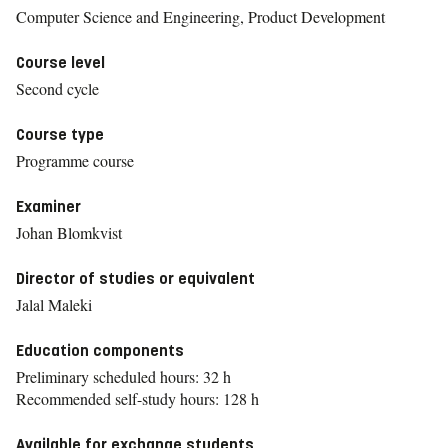
Computer Science and Engineering, Product Development
Course level
Second cycle
Course type
Programme course
Examiner
Johan Blomkvist
Director of studies or equivalent
Jalal Maleki
Education components
Preliminary scheduled hours: 32 h
Recommended self-study hours: 128 h
Available for exchange students