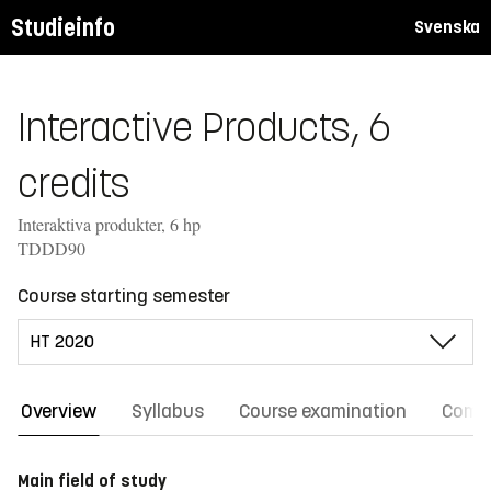
Studieinfo
Svenska
Interactive Products, 6
credits
Interaktiva produkter, 6 hp
TDDD90
Course starting semester
Overview
Syllabus
Course examination
Comm
Main field of study