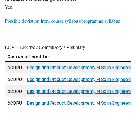
Yes
Possible deviation from course syllabus/programme syllabus
ECV = Elective / Compulsory / Voluntary
Course offered for
6CDPU
Design and Product Development, M Sc in Engineering
6CDPU
Design and Product Development, M Sc in Engineering
6CDPU
Design and Product Development, M Sc in Engineering
6CDPU
Design and Product Development, M Sc in Engineerin