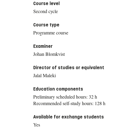
Course level
Second cycle
Course type
Programme course
Examiner
Johan Blomkvist
Director of studies or equivalent
Jalal Maleki
Education components
Preliminary scheduled hours: 32 h
Recommended self-study hours: 128 h
Available for exchange students
Yes