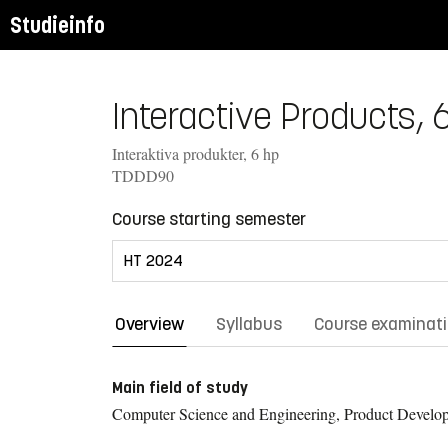
Studieinfo
Interactive Products, 6
Interaktiva produkter, 6 hp
TDDD90
Course starting semester
Overview
Syllabus
Course examinat
Main field of study
Computer Science and Engineering, Product Develo