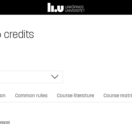
 credits
ion
Common rules
Course literature
Course matr
pment