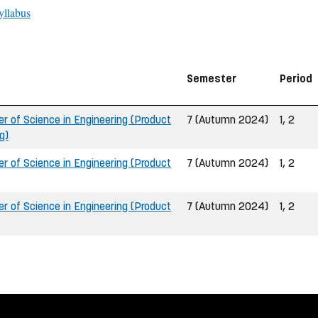
yllabus
Semester
Period
 of Science in Engineering (Product
7 (Autumn 2024)
1, 2
g)
 of Science in Engineering (Product
7 (Autumn 2024)
1, 2
 of Science in Engineering (Product
7 (Autumn 2024)
1, 2