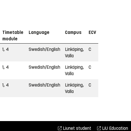
Timetable
Language
Campus
ECV
module
1, 4
Swedish/English
Linköping,
C
Valla
1, 4
Swedish/English
Linköping,
C
Valla
1, 4
Swedish/English
Linköping,
C
Valla
Liunet student
LiU Education