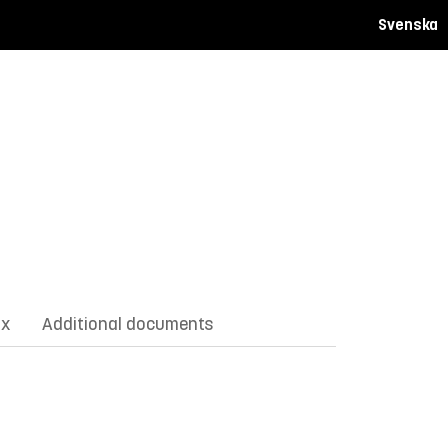
Svenska
ix
Additional documents