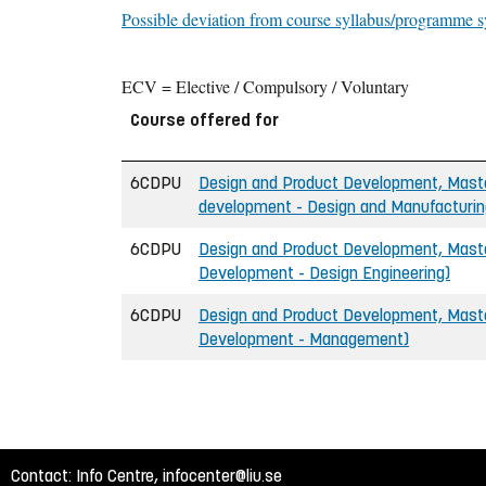
Possible deviation from course syllabus/programme s
ECV = Elective / Compulsory / Voluntary
Course offered for
6CDPU
Design and Product Development, Master
development - Design and Manufacturin
6CDPU
Design and Product Development, Master
Development - Design Engineering)
6CDPU
Design and Product Development, Master
Development - Management)
Contact: Info Centre,
infocenter@liu.se