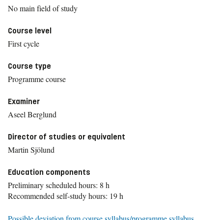
No main field of study
Course level
First cycle
Course type
Programme course
Examiner
Aseel Berglund
Director of studies or equivalent
Martin Sjölund
Education components
Preliminary scheduled hours: 8 h
Recommended self-study hours: 19 h
Possible deviation from course syllabus/programme syllabus