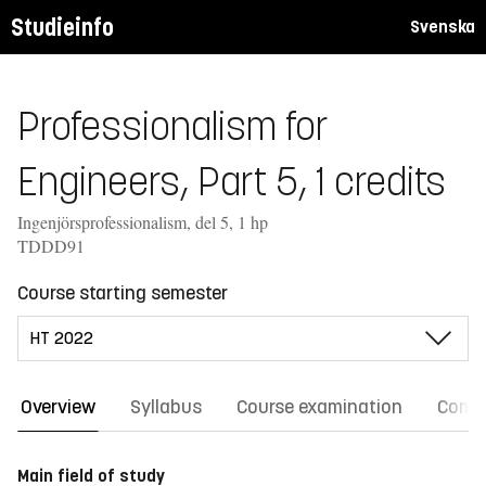
Studieinfo
Svenska
Professionalism for
Engineers, Part 5, 1 credits
Ingenjörsprofessionalism, del 5, 1 hp
TDDD91
Course starting semester
Overview
Syllabus
Course examination
Comm
Main field of study