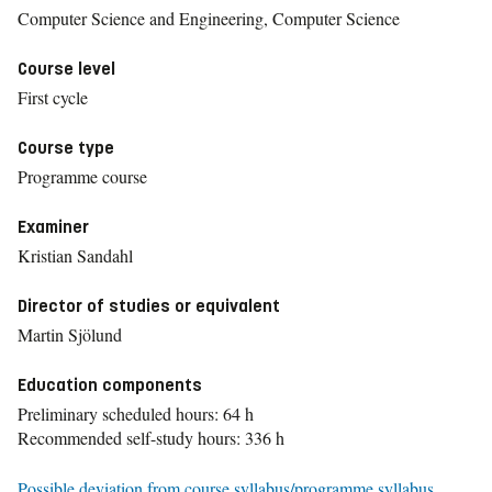
Computer Science and Engineering, Computer Science
Course level
First cycle
Course type
Programme course
Examiner
Kristian Sandahl
Director of studies or equivalent
Martin Sjölund
Education components
Preliminary scheduled hours: 64 h
Recommended self-study hours: 336 h
Possible deviation from course syllabus/programme syllabus