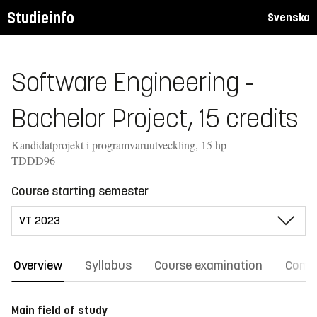
Studieinfo
Svenska
Software Engineering -
Bachelor Project, 15 credits
Kandidatprojekt i programvaruutveckling, 15 hp
TDDD96
Course starting semester
Overview
Syllabus
Course examination
Comm
Main field of study