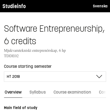
Studieinfo
Svenska
Software Entrepreneurship,
6 credits
Mjukvarutekniskt entreprenörskap, 6 hp
TDDE02
Course starting semester
Overview
Syllabus
Course examination
Comm
Main field of study