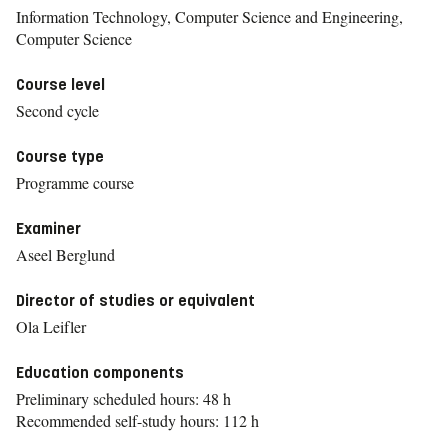
Information Technology, Computer Science and Engineering,
Computer Science
Course level
Second cycle
Course type
Programme course
Examiner
Aseel Berglund
Director of studies or equivalent
Ola Leifler
Education components
Preliminary scheduled hours: 48 h
Recommended self-study hours: 112 h