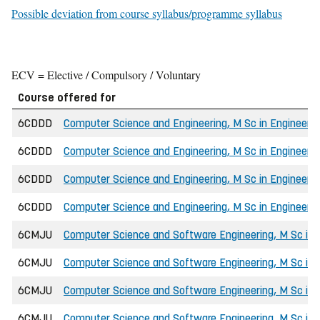
Possible deviation from course syllabus/programme syllabus
ECV = Elective / Compulsory / Voluntary
Course offered for
6CDDD
Computer Science and Engineering, M Sc in Engineerin
6CDDD
Computer Science and Engineering, M Sc in Engineer
6CDDD
Computer Science and Engineering, M Sc in Engineerin
6CDDD
Computer Science and Engineering, M Sc in Engineerin
6CMJU
Computer Science and Software Engineering, M Sc in 
6CMJU
Computer Science and Software Engineering, M Sc in
6CMJU
Computer Science and Software Engineering, M Sc in E
6CMJU
Computer Science and Software Engineering, M Sc in E