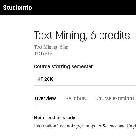
Studieinfo
Text Mining, 6 credits
Text Mining, 6 hp
TDDE16
Course starting semester
Overview
Syllabus
Course examinat
Main field of study
Information Technology, Computer Science and Engi