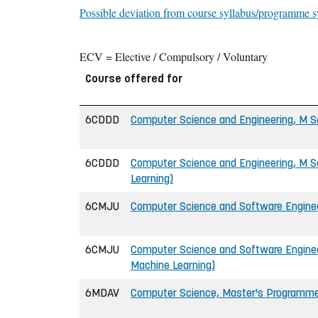
Possible deviation from course syllabus/programme s
ECV = Elective / Compulsory / Voluntary
Course offered for
6CDDD
Computer Science and Engineering, M Sc
6CDDD
Computer Science and Engineering, M Sc
Learning)
6CMJU
Computer Science and Software Engineer
6CMJU
Computer Science and Software Engineer
Machine Learning)
6MDAV
Computer Science, Master's Programm