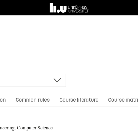
ion
Common rules
Course literature
Course matr
neering, Computer Science