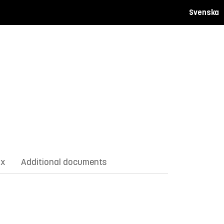
Svenska
ix
Additional documents