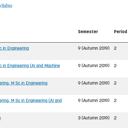
yllabus
Semester
Period
 in Engineering
9 (Autumn 2019)
2
 in Engineering (AI and Machine
9 (Autumn 2019)
2
ing, M Sc in Engineering
9 (Autumn 2019)
2
ing, M Sc in Engineering (AI and
9 (Autumn 2019)
2
e
3 (Autumn 2019)
2