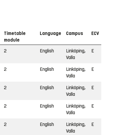
Timetable
Language
Campus
ECV
module
2
English
Linköping,
E
Valla
2
English
Linköping,
E
Valla
2
English
Linköping,
E
Valla
2
English
Linköping,
E
Valla
2
English
Linköping,
E
Valla