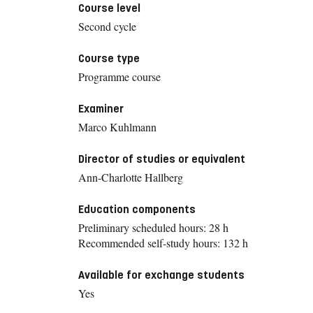
Course level
Second cycle
Course type
Programme course
Examiner
Marco Kuhlmann
Director of studies or equivalent
Ann-Charlotte Hallberg
Education components
Preliminary scheduled hours: 28 h
Recommended self-study hours: 132 h
Available for exchange students
Yes