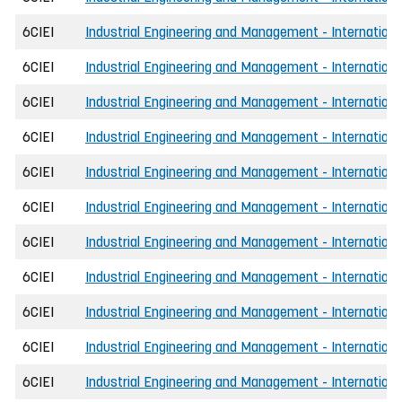
6CIEI
Industrial Engineering and Management - International
6CIEI
Industrial Engineering and Management - Internationa
6CIEI
Industrial Engineering and Management - Internationa
6CIEI
Industrial Engineering and Management - Internationa
6CIEI
Industrial Engineering and Management - Internationa
6CIEI
Industrial Engineering and Management - Internationa
6CIEI
Industrial Engineering and Management - International
6CIEI
Industrial Engineering and Management - Internationa
6CIEI
Industrial Engineering and Management - Internationa
6CIEI
Industrial Engineering and Management - International
6CIEI
Industrial Engineering and Management - International