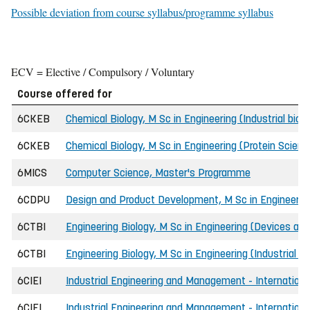
Possible deviation from course syllabus/programme syllabus
ECV = Elective / Compulsory / Voluntary
Course offered for
6CKEB
Chemical Biology, M Sc in Engineering (Industrial bio
6CKEB
Chemical Biology, M Sc in Engineering (Protein Scien
6MICS
Computer Science, Master's Programme
6CDPU
Design and Product Development, M Sc in Engineerin
6CTBI
Engineering Biology, M Sc in Engineering (Devices and
6CTBI
Engineering Biology, M Sc in Engineering (Industrial b
6CIEI
Industrial Engineering and Management - International
6CIEI
Industrial Engineering and Management - Internationa