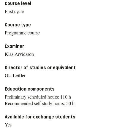
Course level
First cycle
Course type
Programme course
Examiner
Klas Arvidsson
Director of studies or equivalent
Ola Leifler
Education components
Preliminary scheduled hours: 110 h
Recommended self-study hours: 50 h
Available for exchange students
Yes