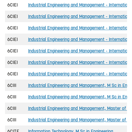
6CIEI
Industrial Engineering and Management - International,
6CIEI
Industrial Engineering and Management - Internationa
6CIEI
Industrial Engineering and Management - International
6CIEI
Industrial Engineering and Management - Internationa
6CIEI
Industrial Engineering and Management - International
6CIEI
Industrial Engineering and Management - Internationa
6CIEI
Industrial Engineering and Management - International
6CIII
Industrial Engineering and Management, M Sc in Engi
6CIII
Industrial Engineering and Management, M Sc in Engi
6CIII
Industrial Engineering and Management, Master of Sc
6CIII
Industrial Engineering and Management, Master of Scie
6CITE
Information Technology, M Sc in Engineering