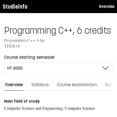
Studieinfo
Svenska
Programming C++, 6 credits
Programmera C++, 6 hp
TDDE18
Course starting semester
Overview
Syllabus
Course examination
Comm
Main field of study
Computer Science and Engineering, Computer Science