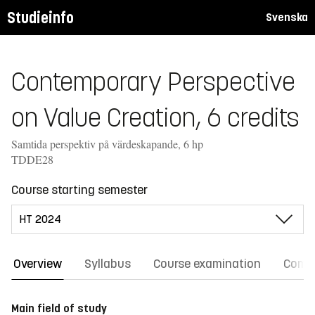
Studieinfo
Svenska
Contemporary Perspective
on Value Creation, 6 credits
Samtida perspektiv på värdeskapande, 6 hp
TDDE28
Course starting semester
Overview
Syllabus
Course examination
Comm
Main field of study