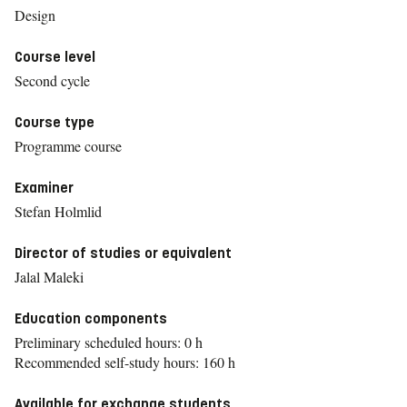
Design
Course level
Second cycle
Course type
Programme course
Examiner
Stefan Holmlid
Director of studies or equivalent
Jalal Maleki
Education components
Preliminary scheduled hours: 0 h
Recommended self-study hours: 160 h
Available for exchange students