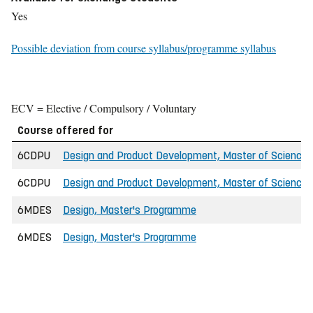
Yes
Possible deviation from course syllabus/programme syllabus
ECV = Elective / Compulsory / Voluntary
Course offered for
6CDPU
Design and Product Development, Master of Science i
6CDPU
Design and Product Development, Master of Science i
6MDES
Design, Master's Programme
6MDES
Design, Master's Programme