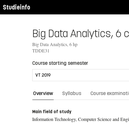
Studieinfo
Big Data Analytics, 6 c
Big Data Analytics, 6 hp
TDDE31
Course starting semester
Overview
Syllabus
Course examinat
Main field of study
Information Technology, Computer Science and Engi