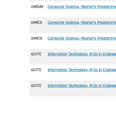
6MDAV
Computer Science, Master's Programm
6MICS
Computer Science, Master's Programm
6MICS
Computer Science, Master's Programme 
6CITE
Information Technology, M Sc in Enginee
6CITE
Information Technology, M Sc in Enginee
6CITE
Information Technology, M Sc in Enginee