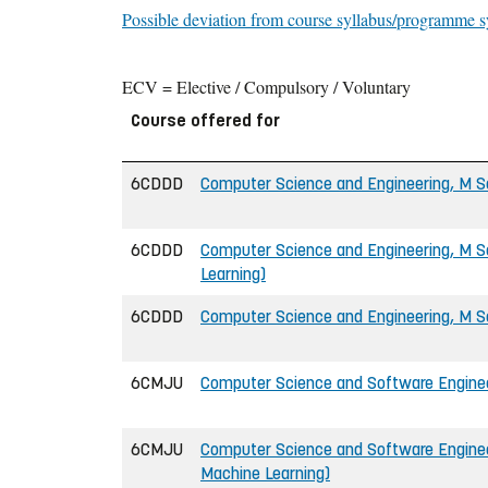
Possible deviation from course syllabus/programme s
ECV = Elective / Compulsory / Voluntary
Course offered for
6CDDD
Computer Science and Engineering, M Sc
6CDDD
Computer Science and Engineering, M Sc
Learning)
6CDDD
Computer Science and Engineering, M Sc
6CMJU
Computer Science and Software Engineer
6CMJU
Computer Science and Software Engineer
Machine Learning)