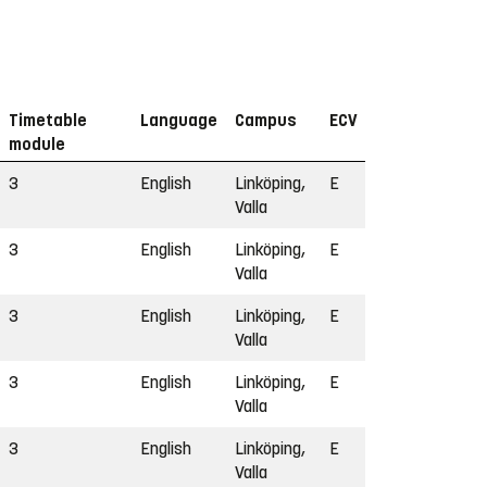
Timetable
Language
Campus
ECV
module
3
English
Linköping,
E
Valla
3
English
Linköping,
E
Valla
3
English
Linköping,
E
Valla
3
English
Linköping,
E
Valla
3
English
Linköping,
E
Valla