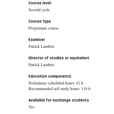
Course level
Second cycle
Course type
Programme course
Examiner
Patrick Lambrix
Director of studies or equivalent
Patrick Lambrix
Education components
Preliminary scheduled hours: 42 h
Recommended self-study hours: 118 h
Available for exchange students
Yes