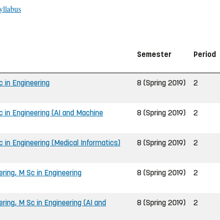
yllabus
Semester
Period
 in Engineering
8 (Spring 2019)
2
 in Engineering (AI and Machine
8 (Spring 2019)
2
 in Engineering (Medical Informatics)
8 (Spring 2019)
2
ing, M Sc in Engineering
8 (Spring 2019)
2
ing, M Sc in Engineering (AI and
8 (Spring 2019)
2