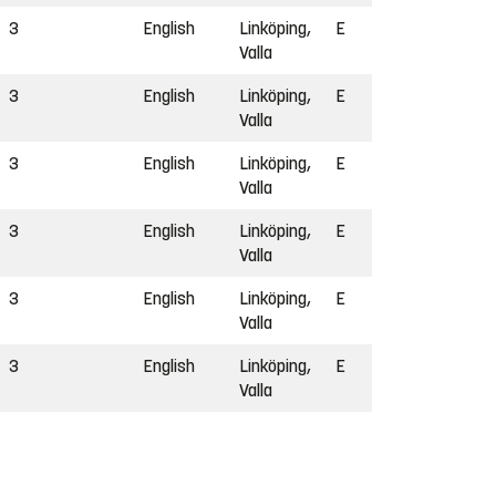
3
English
Linköping,
E
Valla
3
English
Linköping,
E
Valla
3
English
Linköping,
E
Valla
3
English
Linköping,
E
Valla
3
English
Linköping,
E
Valla
3
English
Linköping,
E
Valla