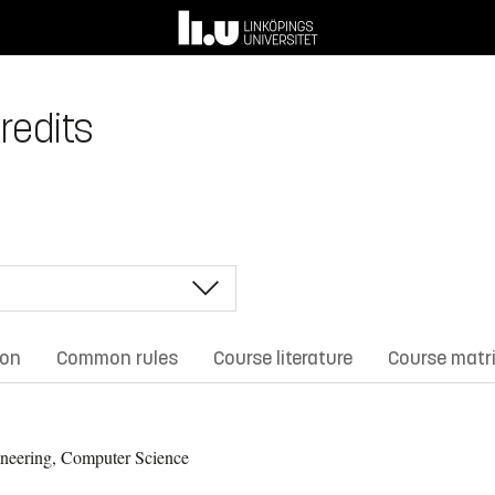
redits
ion
Common rules
Course literature
Course matr
neering, Computer Science