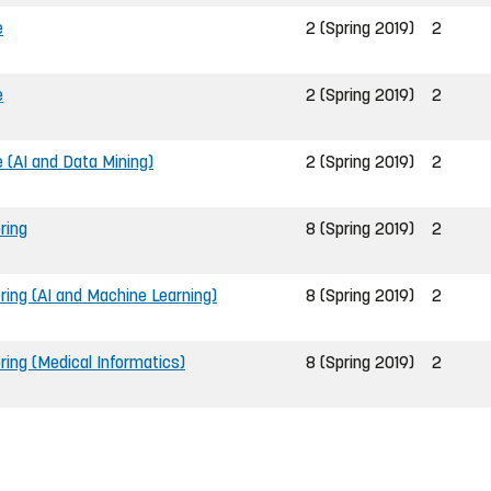
e
2 (Spring 2019)
2
e
2 (Spring 2019)
2
(AI and Data Mining)
2 (Spring 2019)
2
ring
8 (Spring 2019)
2
ring (AI and Machine Learning)
8 (Spring 2019)
2
ring (Medical Informatics)
8 (Spring 2019)
2