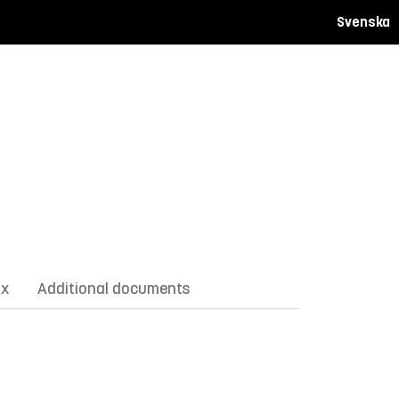
Svenska
ix
Additional documents