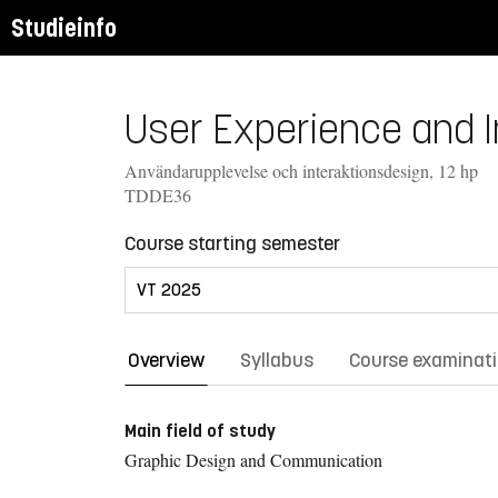
Studieinfo
User Experience and In
Användarupplevelse och interaktionsdesign, 12 hp
TDDE36
Course starting semester
Overview
Syllabus
Course examinat
Main field of study
Graphic Design and Communication