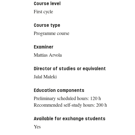
Course level
First cycle
Course type
Programme course
Examiner
Mattias Arvola
Director of studies or equivalent
Jalal Maleki
Education components
Preliminary scheduled hours: 120 h
Recommended self-study hours: 200 h
Available for exchange students
Yes