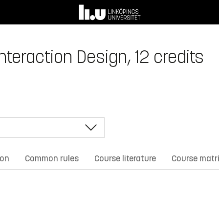
teraction Design, 12 credits
ion
Common rules
Course literature
Course matr