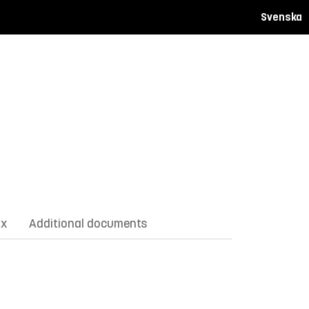
Svenska
ix
Additional documents