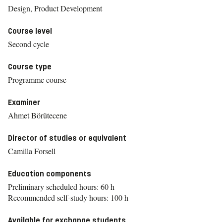
Design, Product Development
Course level
Second cycle
Course type
Programme course
Examiner
Ahmet Börütecene
Director of studies or equivalent
Camilla Forsell
Education components
Preliminary scheduled hours: 60 h
Recommended self-study hours: 100 h
Available for exchange students