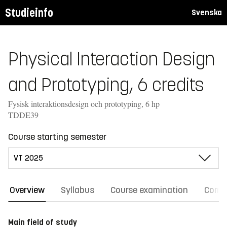
Studieinfo
Svenska
Physical Interaction Design
and Prototyping, 6 credits
Fysisk interaktionsdesign och prototyping, 6 hp
TDDE39
Course starting semester
Overview
Syllabus
Course examination
Comm
Main field of study