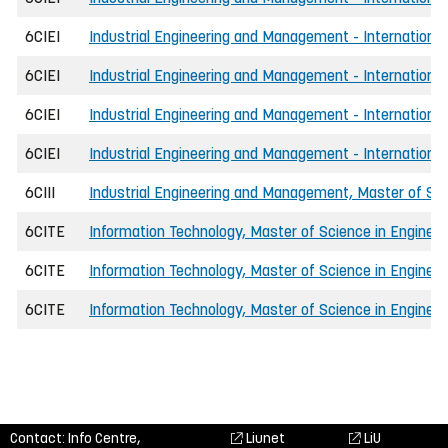
6CIEI
Industrial Engineering and Management - International
6CIEI
Industrial Engineering and Management - International
6CIEI
Industrial Engineering and Management - International
6CIEI
Industrial Engineering and Management - International
6CIII
Industrial Engineering and Management, Master of Sci
6CITE
Information Technology, Master of Science in Engineer
6CITE
Information Technology, Master of Science in Engineer
6CITE
Information Technology, Master of Science in Enginee
Contact: Info Centre,
Liunet
LiU