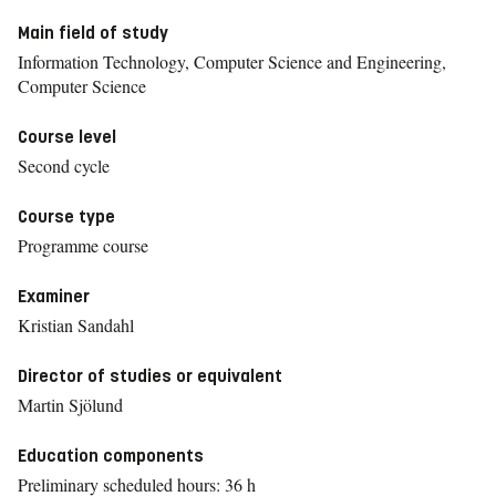
Main field of study
Information Technology, Computer Science and Engineering,
Computer Science
Course level
Second cycle
Course type
Programme course
Examiner
Kristian Sandahl
Director of studies or equivalent
Martin Sjölund
Education components
Preliminary scheduled hours: 36 h