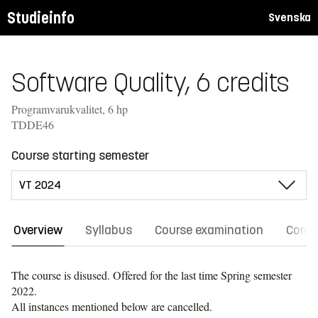
Studieinfo
Svenska
Software Quality, 6 credits
Programvarukvalitet, 6 hp
TDDE46
Course starting semester
Overview
Syllabus
Course examination
Comm
The course is disused. Offered for the last time
Spring semester
2022.
All instances mentioned below are cancelled.