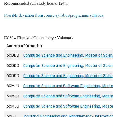
Recommended self-study hours: 124 h
Possible deviation from course syllabus/programme syllabus
ECV = Elective / Compulsory / Voluntary
Course offered for
6CDDD
Computer Science and Engineering, Master of Science 
6CDDD
Computer Science and Engineering, Master of Science 
6CDDD
Computer Science and Engineering, Master of Science
6CMJU
Computer Science and Software Engineering, Master o
6CMJU
Computer Science and Software Engineering, Master of
6CMJU
Computer Science and Software Engineering, Master o
6CIEI
Industrial Engineering and Management - International