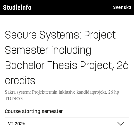
Studieinfo
Svenska
Secure Systems: Project
Semester including
Bachelor Thesis Project, 26
credits
Säkra system: Projekttermin inklusive kandidatprojekt, 26 hp
TDDE53
Course starting semester