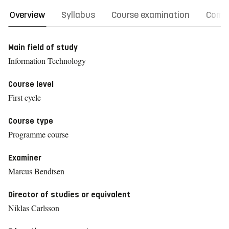
Overview
Syllabus
Course examination
Comm
Main field of study
Information Technology
Course level
First cycle
Course type
Programme course
Examiner
Marcus Bendtsen
Director of studies or equivalent
Niklas Carlsson