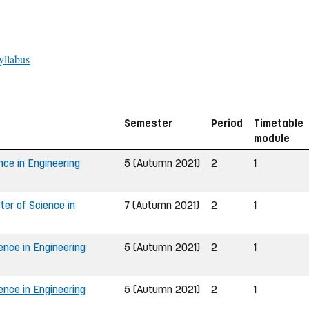
yllabus
Semester
Period
Timetable
module
nce in Engineering
5 (Autumn 2021)
2
1
er of Science in
7 (Autumn 2021)
2
1
ence in Engineering
5 (Autumn 2021)
2
1
ence in Engineering
5 (Autumn 2021)
2
1