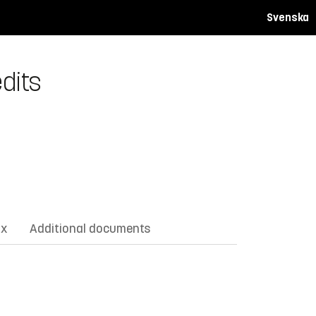
Svenska
dits
ix
Additional documents