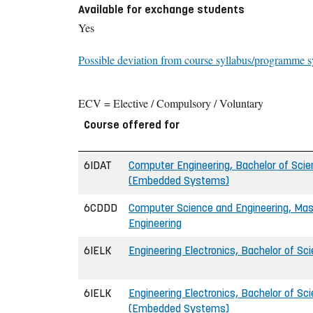
Available for exchange students
Yes
Possible deviation from course syllabus/programme s
ECV = Elective / Compulsory / Voluntary
Course offered for
6IDAT
Computer Engineering, Bachelor of Scie
(Embedded Systems)
6CDDD
Computer Science and Engineering, Mast
Engineering
6IELK
Engineering Electronics, Bachelor of Sci
6IELK
Engineering Electronics, Bachelor of Sci
(Embedded Systems)