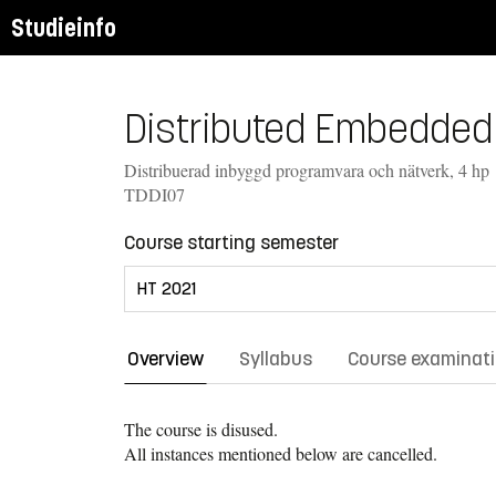
Studieinfo
Distributed Embedded 
Distribuerad inbyggd programvara och nätverk, 4 hp
TDDI07
Course starting semester
Overview
Syllabus
Course examinat
The course is disused.
All instances mentioned below are cancelled.