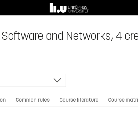
Software and Networks, 4 cre
ion
Common rules
Course literature
Course matr