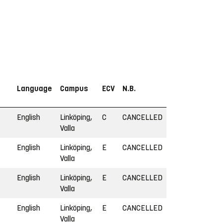
Language
Campus
ECV
N.B.
English
Linköping,
C
CANCELLED
Valla
English
Linköping,
E
CANCELLED
Valla
English
Linköping,
E
CANCELLED
Valla
English
Linköping,
E
CANCELLED
Valla