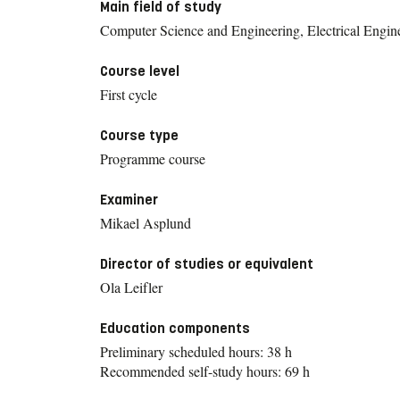
Main field of study
Computer Science and Engineering, Electrical Engin
Course level
First cycle
Course type
Programme course
Examiner
Mikael Asplund
Director of studies or equivalent
Ola Leifler
Education components
Preliminary scheduled hours: 38 h
Recommended self-study hours: 69 h