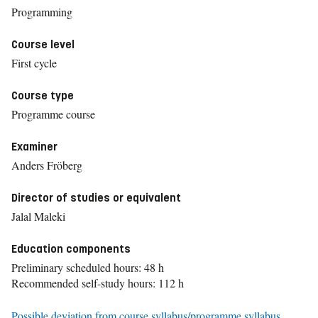
Programming
Course level
First cycle
Course type
Programme course
Examiner
Anders Fröberg
Director of studies or equivalent
Jalal Maleki
Education components
Preliminary scheduled hours: 48 h
Recommended self-study hours: 112 h
Possible deviation from course syllabus/programme syllabus