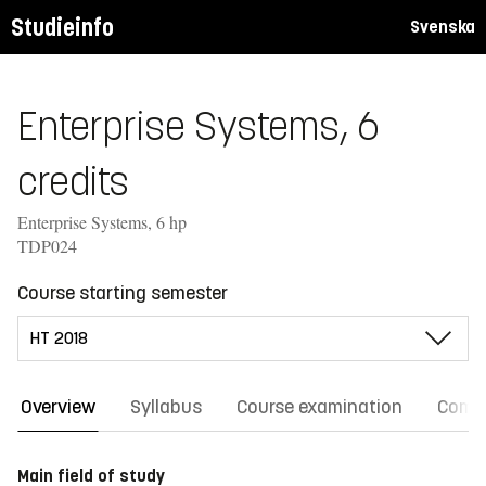
Studieinfo
Svenska
Enterprise Systems, 6
credits
Enterprise Systems, 6 hp
TDP024
Course starting semester
Overview
Syllabus
Course examination
Comm
Main field of study