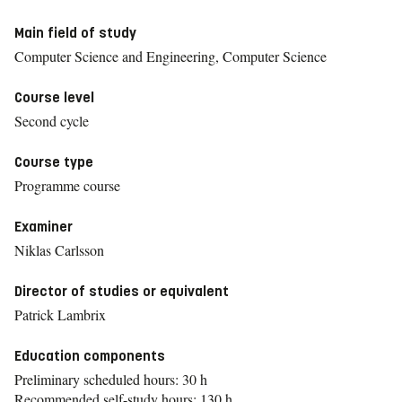
Main field of study
Computer Science and Engineering, Computer Science
Course level
Second cycle
Course type
Programme course
Examiner
Niklas Carlsson
Director of studies or equivalent
Patrick Lambrix
Education components
Preliminary scheduled hours: 30 h
Recommended self-study hours: 130 h