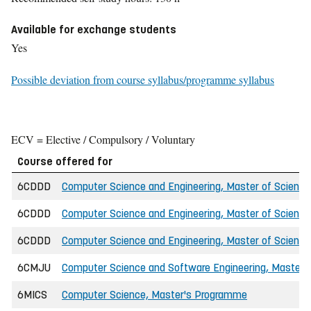
Available for exchange students
Yes
Possible deviation from course syllabus/programme syllabus
ECV = Elective / Compulsory / Voluntary
Course offered for
6CDDD
Computer Science and Engineering, Master of Science 
6CDDD
Computer Science and Engineering, Master of Science
6CDDD
Computer Science and Engineering, Master of Science
6CMJU
Computer Science and Software Engineering, Master o
6MICS
Computer Science, Master's Programme