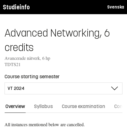
Studieinfo
Svenska
Advanced Networking, 6
credits
Avancerade nätverk, 6 hp
TDTS21
Course starting semester
Overview
Syllabus
Course examination
Comm
All instances mentioned below are cancelled.