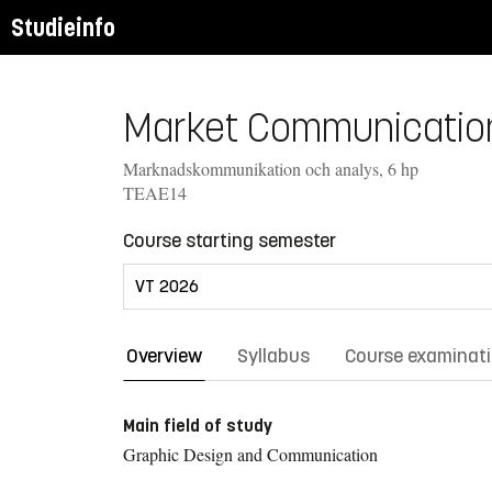
Studieinfo
Market Communication 
Marknadskommunikation och analys, 6 hp
TEAE14
Course starting semester
Overview
Syllabus
Course examinat
Main field of study
Graphic Design and Communication