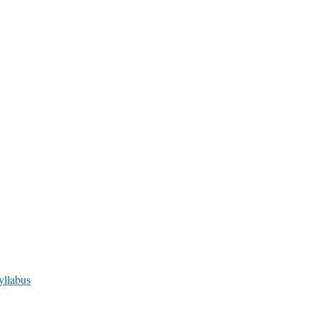
yllabus