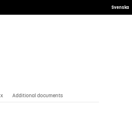
Svenska
ix
Additional documents