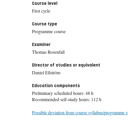
Course level
First cycle
Course type
Programme course
Examiner
Thomas Rosenfall
Director of studies or equivalent
Daniel Ellström
Education components
Preliminary scheduled hours: 48 h
Recommended self-study hours: 112 h
Possible deviation from course syllabus/programme s