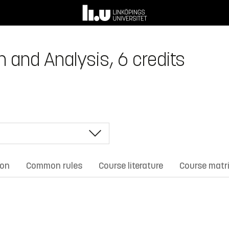
and Analysis, 6 credits
ion
Common rules
Course literature
Course matr