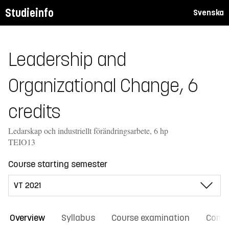
Studieinfo
Svenska
Leadership and
Organizational Change, 6
credits
Ledarskap och industriellt förändringsarbete, 6 hp
TEIO13
Course starting semester
Overview
Syllabus
Course examination
Comm