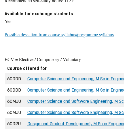
Recommended self-study hours: 112 h
Available for exchange students
Yes
Possible deviation from course syllabus/programme syllabus
ECV = Elective / Compulsory / Voluntary
Course offered for
6CDDD
Computer Science and Engineering, M Sc in Engineeri
6CDDD
Computer Science and Engineering, M Sc in Engineeri
6CMJU
Computer Science and Software Engineering, M Sc in
6CMJU
Computer Science and Software Engineering, M Sc in 
6CDPU
Design and Product Development, M Sc in Engineerin