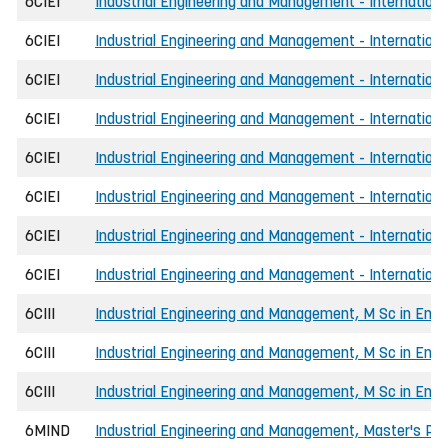
6CIEI
Industrial Engineering and Management - International
6CIEI
Industrial Engineering and Management - Internationa
6CIEI
Industrial Engineering and Management - Internationa
6CIEI
Industrial Engineering and Management - International
6CIEI
Industrial Engineering and Management - Internationa
6CIEI
Industrial Engineering and Management - International
6CIEI
Industrial Engineering and Management - International
6CIEI
Industrial Engineering and Management - Internationa
6CIII
Industrial Engineering and Management, M Sc in Engi
6CIII
Industrial Engineering and Management, M Sc in Engin
6CIII
Industrial Engineering and Management, M Sc in Engi
6MIND
Industrial Engineering and Management, Master's P