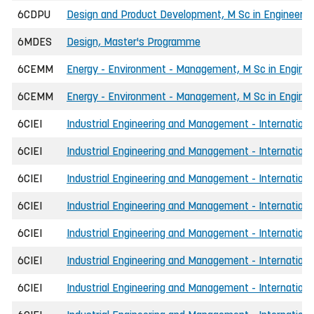
6CDPU
Design and Product Development, M Sc in Engineeri
6MDES
Design, Master's Programme
6CEMM
Energy - Environment - Management, M Sc in Enginee
6CEMM
Energy - Environment - Management, M Sc in Enginee
6CIEI
Industrial Engineering and Management - International
6CIEI
Industrial Engineering and Management - International
6CIEI
Industrial Engineering and Management - Internationa
6CIEI
Industrial Engineering and Management - International
6CIEI
Industrial Engineering and Management - International
6CIEI
Industrial Engineering and Management - Internationa
6CIEI
Industrial Engineering and Management - Internationa