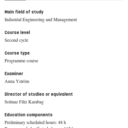
Main field of study
Industrial Engineering and Management
Course level
Second cycle
Course type
Programme course
Examiner
Anna Yström
Director of studies or equivalent
Solmaz Filiz Karabag
Education components
Preliminary scheduled hours: 48 h