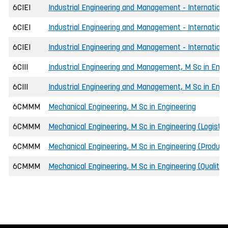
6CIEI
Industrial Engineering and Management - Internationa
6CIEI
Industrial Engineering and Management - International
6CIEI
Industrial Engineering and Management - Internationa
6CIII
Industrial Engineering and Management, M Sc in Engi
6CIII
Industrial Engineering and Management, M Sc in Engi
6CMMM
Mechanical Engineering, M Sc in Engineering
6CMMM
Mechanical Engineering, M Sc in Engineering (Logist
6CMMM
Mechanical Engineering, M Sc in Engineering (Product
6CMMM
Mechanical Engineering, M Sc in Engineering (Qualit