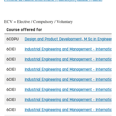
ECV = Elective / Compulsory / Voluntary
Course offered for
6CDPU
Design and Product Development, M Sc in Engineerin
6CIEI
Industrial Engineering and Management - International
6CIEI
Industrial Engineering and Management - Internationa
6CIEI
Industrial Engineering and Management - International
6CIEI
Industrial Engineering and Management - Internationa
6CIEI
Industrial Engineering and Management - Internationa
6CIEI
Industrial Engineering and Management - Internationa
6CIEI
Industrial Engineering and Management - Internationa