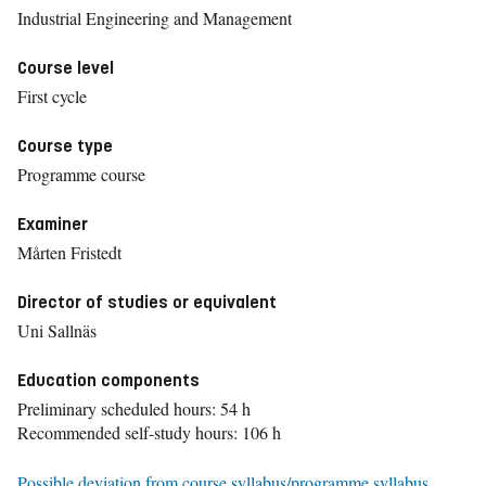
Industrial Engineering and Management
Course level
First cycle
Course type
Programme course
Examiner
Mårten Fristedt
Director of studies or equivalent
Uni Sallnäs
Education components
Preliminary scheduled hours: 54 h
Recommended self-study hours: 106 h
Possible deviation from course syllabus/programme syllabus