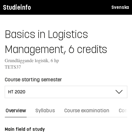
Studieinfo
Svenska
Basics in Logistics
Management, 6 credits
Grundläggande logistik, 6 hp
TETS37
Course starting semester
Overview
Syllabus
Course examination
Comm
Main field of study