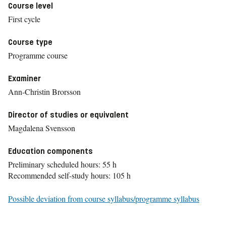
Course level
First cycle
Course type
Programme course
Examiner
Ann-Christin Brorsson
Director of studies or equivalent
Magdalena Svensson
Education components
Preliminary scheduled hours: 55 h
Recommended self-study hours: 105 h
Possible deviation from course syllabus/programme syllabus