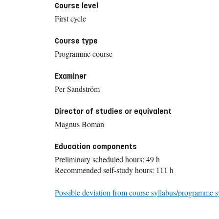
Course level
First cycle
Course type
Programme course
Examiner
Per Sandström
Director of studies or equivalent
Magnus Boman
Education components
Preliminary scheduled hours: 49 h
Recommended self-study hours: 111 h
Possible deviation from course syllabus/programme s