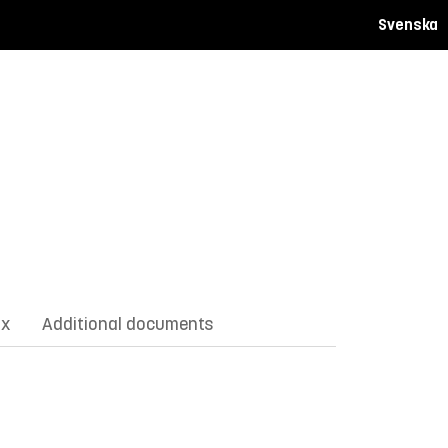
Svenska
ix
Additional documents