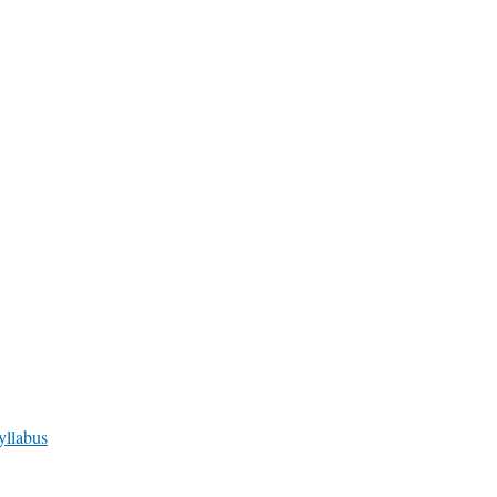
yllabus