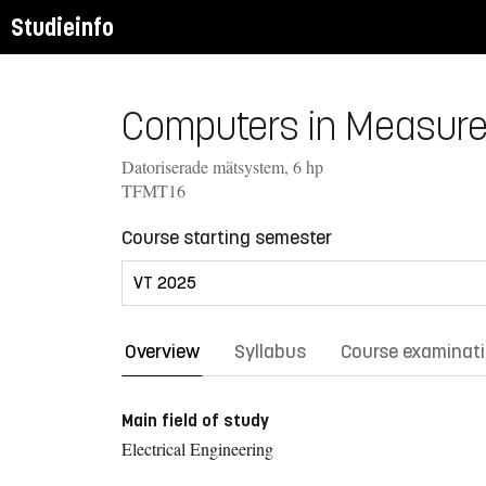
Studieinfo
Computers in Measure
Datoriserade mätsystem, 6 hp
TFMT16
Course starting semester
Overview
Syllabus
Course examinat
Main field of study
Electrical Engineering