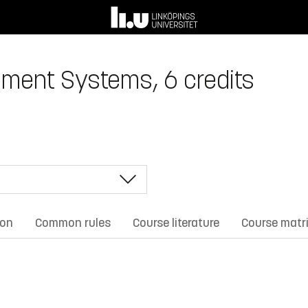
ment Systems, 6 credits
ion
Common rules
Course literature
Course matr