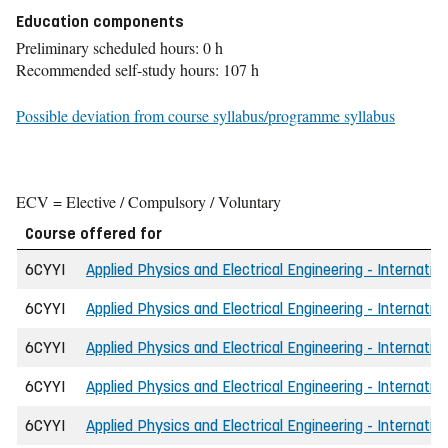
Education components
Preliminary scheduled hours: 0 h
Recommended self-study hours: 107 h
Possible deviation from course syllabus/programme syllabus
ECV = Elective / Compulsory / Voluntary
Course offered for
6CYYI
Applied Physics and Electrical Engineering - Internatio
6CYYI
Applied Physics and Electrical Engineering - Internation
6CYYI
Applied Physics and Electrical Engineering - Internatio
6CYYI
Applied Physics and Electrical Engineering - Internatio
6CYYI
Applied Physics and Electrical Engineering - Internatio