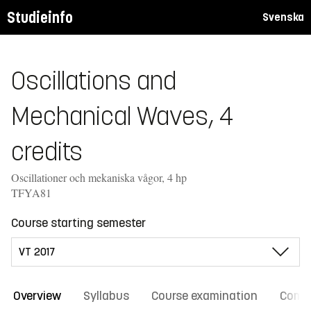
Studieinfo
Svenska
Oscillations and
Mechanical Waves, 4
credits
Oscillationer och mekaniska vågor, 4 hp
TFYA81
Course starting semester
Overview
Syllabus
Course examination
Comm