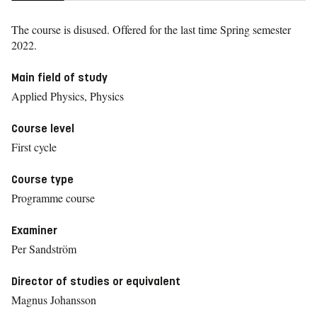
The course is disused. Offered for the last time
Spring semester
2022.
Main field of study
Applied Physics, Physics
Course level
First cycle
Course type
Programme course
Examiner
Per Sandström
Director of studies or equivalent
Magnus Johansson