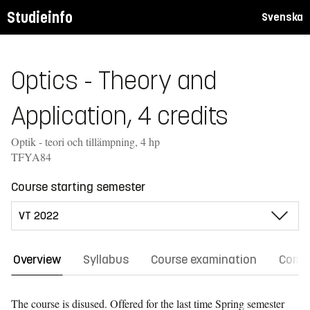
Studieinfo
Svenska
Optics - Theory and
Application, 4 credits
Optik - teori och tillämpning, 4 hp
TFYA84
Course starting semester
Overview
Syllabus
Course examination
Comm
The course is disused. Offered for the last time
Spring semester