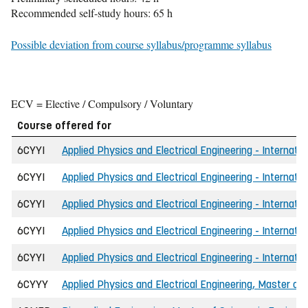
Recommended self-study hours: 65 h
Possible deviation from course syllabus/programme syllabus
ECV = Elective / Compulsory / Voluntary
Course offered for
6CYYI
Applied Physics and Electrical Engineering - Internati
6CYYI
Applied Physics and Electrical Engineering - Internatio
6CYYI
Applied Physics and Electrical Engineering - Internati
6CYYI
Applied Physics and Electrical Engineering - Internati
6CYYI
Applied Physics and Electrical Engineering - Internati
6CYYY
Applied Physics and Electrical Engineering, Master of 