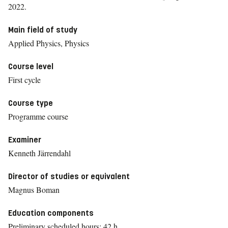
2022.
Main field of study
Applied Physics, Physics
Course level
First cycle
Course type
Programme course
Examiner
Kenneth Järrendahl
Director of studies or equivalent
Magnus Boman
Education components
Preliminary scheduled hours: 42 h