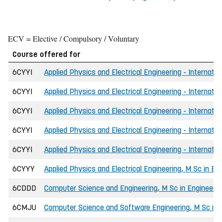
ECV = Elective / Compulsory / Voluntary
Course offered for
6CYYI
Applied Physics and Electrical Engineering - Internatio
6CYYI
Applied Physics and Electrical Engineering - Internatio
6CYYI
Applied Physics and Electrical Engineering - Internati
6CYYI
Applied Physics and Electrical Engineering - Internati
6CYYI
Applied Physics and Electrical Engineering - Internatio
6CYYY
Applied Physics and Electrical Engineering, M Sc in En
6CDDD
Computer Science and Engineering, M Sc in Engineerin
6CMJU
Computer Science and Software Engineering, M Sc in 