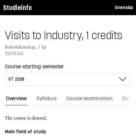
Studieinfo
Svenska
Visits to Industry, 1 credits
Industrikunskap, 1 hp
TGTU63
Course starting semester
Overview
Syllabus
Course examination
Comm
The course is disused.
Main field of study