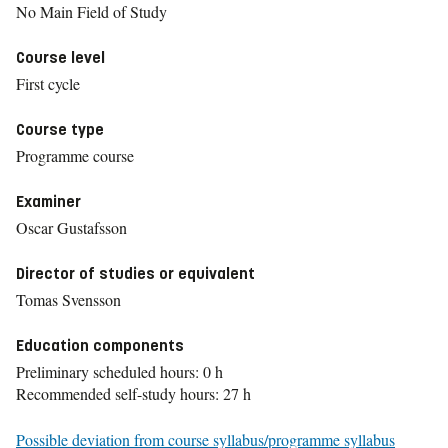
No Main Field of Study
Course level
First cycle
Course type
Programme course
Examiner
Oscar Gustafsson
Director of studies or equivalent
Tomas Svensson
Education components
Preliminary scheduled hours: 0 h
Recommended self-study hours: 27 h
Possible deviation from course syllabus/programme syllabus