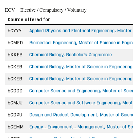
ECV = Elective / Compulsory / Voluntary
Course offered for
6CYYY
Applied Physics and Electrical Engineering, Master of
6CMED
Biomedical Engineering, Master of Science in Enginee
6KKEB
Chemical Biology, Bachelor's Programme
6CKEB
Chemical Biology, Master of Science in Engineering (I
6CKEB
Chemical Biology, Master of Science in Engineering (
6CDDD
Computer Science and Engineering, Master of Science
6CMJU
Computer Science and Software Engineering, Master o
6CDPU
Design and Product Development, Master of Science 
6CEMM
Energy - Environment - Management, Master of Scien