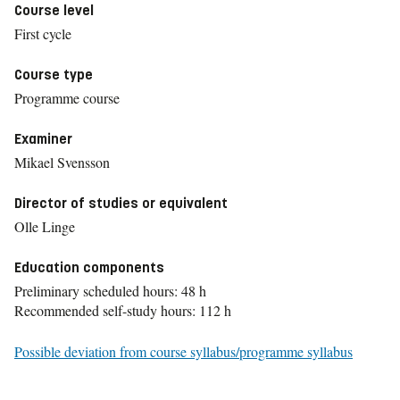
Course level
First cycle
Course type
Programme course
Examiner
Mikael Svensson
Director of studies or equivalent
Olle Linge
Education components
Preliminary scheduled hours: 48 h
Recommended self-study hours: 112 h
Possible deviation from course syllabus/programme syllabus