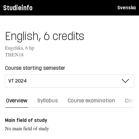
Studieinfo
Svenska
English, 6 credits
Engelska, 6 hp
THEN18
Course starting semester
Overview
Syllabus
Course examination
Comm
Main field of study
No main field of study