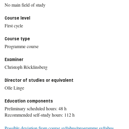
No main field of study
Course level
First cycle
Course type
Programme course
Examiner
Christoph Röcklinsberg
Director of studies or equivalent
Olle Linge
Education components
Preliminary scheduled hours: 48 h
Recommended self-study hours: 112 h
Possible deviation from course syllabus/programme syllabus