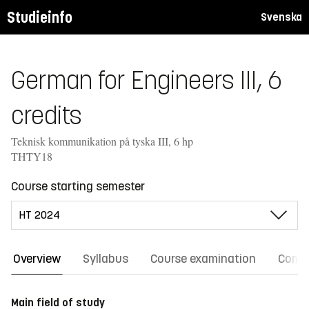
Studieinfo
Svenska
German for Engineers III, 6
credits
Teknisk kommunikation på tyska III, 6 hp
THTY18
Course starting semester
Overview
Syllabus
Course examination
Comm
Main field of study