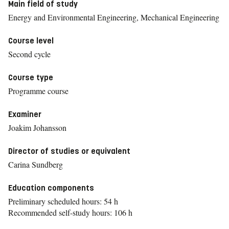
Main field of study
Energy and Environmental Engineering, Mechanical Engineering
Course level
Second cycle
Course type
Programme course
Examiner
Joakim Johansson
Director of studies or equivalent
Carina Sundberg
Education components
Preliminary scheduled hours: 54 h
Recommended self-study hours: 106 h