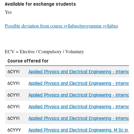
Available for exchange students
Yes
Possible deviation from course syllabus/programme syllabus
ECV = Elective / Compulsory / Voluntary
Course offered for
6CYYI
Applied Physics and Electrical Engineering - Internati
6CYYI
Applied Physics and Electrical Engineering - Internati
6CYYI
Applied Physics and Electrical Engineering - Internat
6CYYI
Applied Physics and Electrical Engineering - Internat
6CYYI
Applied Physics and Electrical Engineering - Internati
6CYYY
Applied Physics and Electrical Engineering, M Sc in E