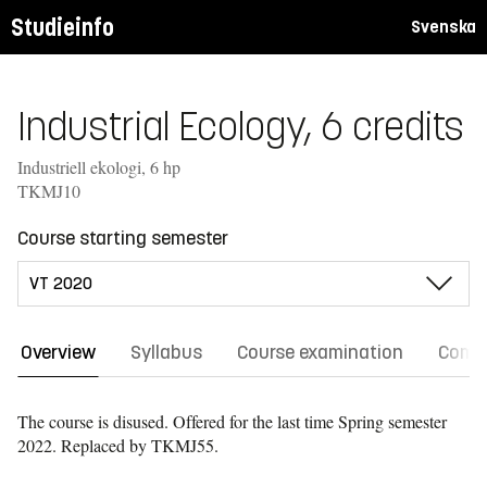
Studieinfo
Svenska
Industrial Ecology, 6 credits
Industriell ekologi, 6 hp
TKMJ10
Course starting semester
Overview
Syllabus
Course examination
Comm
The course is disused. Offered for the last time
Spring semester
2022.
Replaced by TKMJ55.