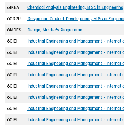
6IKEA
Chemical Analysis Engineering, B Sc in Engineering
6CDPU
Design and Product Development, M Sc in Engineerin
6MDES
Design, Master's Programme
6CIEI
Industrial Engineering and Management - International
6CIEI
Industrial Engineering and Management - International
6CIEI
Industrial Engineering and Management - International
6CIEI
Industrial Engineering and Management - International
6CIEI
Industrial Engineering and Management - Internationa
6CIEI
Industrial Engineering and Management - International
6CIEI
Industrial Engineering and Management - Internationa
6CIEI
Industrial Engineering and Management - Internationa